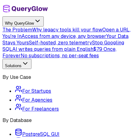
Why QueryGlow
The Problem
Why legacy tools kill your flow
Open a URL,
You're In
Access from any device, any browser
Your Data
Stays Yours
Self-hosted, zero telemetry
Stop Googling
SQL
AI writes queries from plain English
$79 Once,
Forever
No subscriptions, no per-seat fees
Solutions
By Use Case
For Startups
For Agencies
For Freelancers
By Database
PostgreSQL GUI