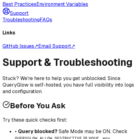
Best Practices
Environment Variables
Support
Troubleshooting
FAQs
Links
GitHub Issues
↗
Email Support
↗
Support & Troubleshooting
Stuck? We're here to help you get unblocked. Since
QueryGlow is self-hosted, you have full visibility into logs
and configuration.
Before You Ask
Try these quick checks first:
•
Query blocked?
Safe Mode may be ON. Check
in your
QUERYGLOW_ALLOW_DESTRUCTIVE
.env