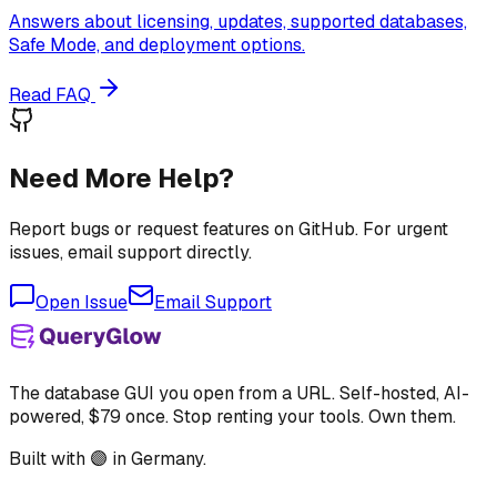
Answers about licensing, updates, supported databases,
Safe Mode, and deployment options.
Read FAQ
Need More Help?
Report bugs or request features on GitHub. For urgent
issues, email support directly.
Open Issue
Email Support
The database GUI you open from a URL. Self-hosted, AI-
powered, $79 once. Stop renting your tools. Own them.
Built with 🟣 in Germany.