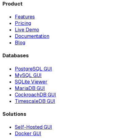
Product
Features
Pricing
Live Demo
Documentation
Blog
Databases
PostgreSQL GUI
MySQL GUI
SQLite Viewer
MariaDB GUI
CockroachDB GUI
TimescaleDB GUI
Solutions
Self-Hosted GUI
Docker GUI