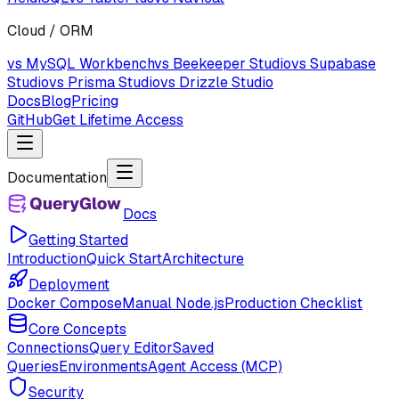
Cloud / ORM
vs MySQL Workbench
vs Beekeeper Studio
vs Supabase
Studio
vs Prisma Studio
vs Drizzle Studio
Docs
Blog
Pricing
GitHub
Get Lifetime Access
Documentation
Docs
Getting Started
Introduction
Quick Start
Architecture
Deployment
Docker Compose
Manual Node.js
Production Checklist
Core Concepts
Connections
Query Editor
Saved
Queries
Environments
Agent Access (MCP)
Security