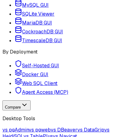
MySQL GUI
SQLite Viewer
MariaDB GUI
CockroachDB GUI
TimescaleDB GUI
By Deployment
Self-Hosted GUI
Docker GUI
Web SQL Client
Agent Access (MCP)
Compare
Desktop Tools
vs pgAdmin
vs pgweb
vs DBeaver
vs DataGrip
vs
HeidiSQL
vs TablePlus
vs Navicat