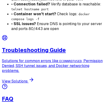
•
Connection failed?
Verify database is reachable:
telnet hostname port
•
Container won't start?
Check logs:
docker
compose logs -f
•
SSL issues?
Ensure DNS is pointing to your server
and ports 80/443 are open
Troubleshooting Guide
Solutions for common errors like
, Permission
ECONNREFUSED
Denied, SSH tunnel issues, and Docker networking
problems.
View Solutions
FAQ