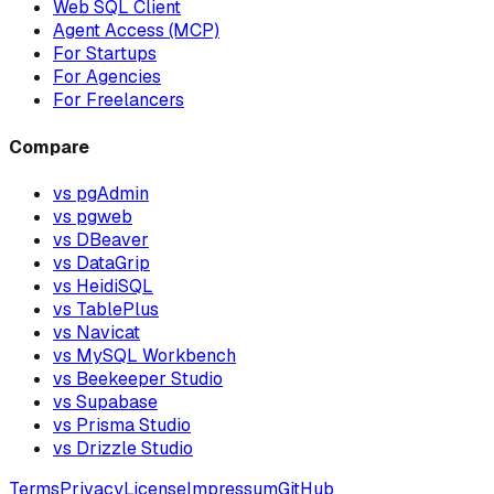
Web SQL Client
Agent Access (MCP)
For Startups
For Agencies
For Freelancers
Compare
vs pgAdmin
vs pgweb
vs DBeaver
vs DataGrip
vs HeidiSQL
vs TablePlus
vs Navicat
vs MySQL Workbench
vs Beekeeper Studio
vs Supabase
vs Prisma Studio
vs Drizzle Studio
Terms
Privacy
License
Impressum
GitHub