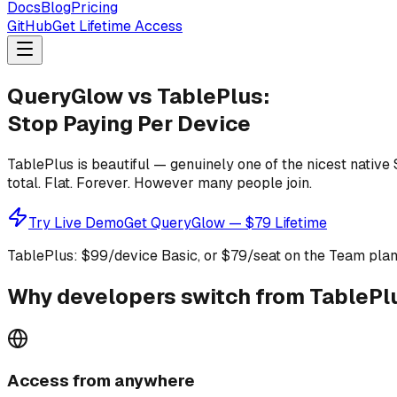
Docs
Blog
Pricing
GitHub
Get Lifetime Access
QueryGlow vs TablePlus:
Stop Paying Per Device
TablePlus is beautiful — genuinely one of the nicest native
total. Flat. Forever. However many people join.
Try Live Demo
Get QueryGlow — $79 Lifetime
TablePlus: $99/device Basic, or $79/seat on the Team plan 
Why developers switch from TablePl
Access from anywhere