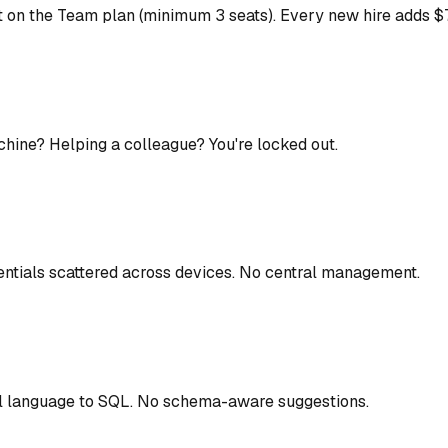
on the Team plan (minimum 3 seats). Every new hire adds $79
chine? Helping a colleague? You're locked out.
ntials scattered across devices. No central management.
l language to SQL. No schema-aware suggestions.