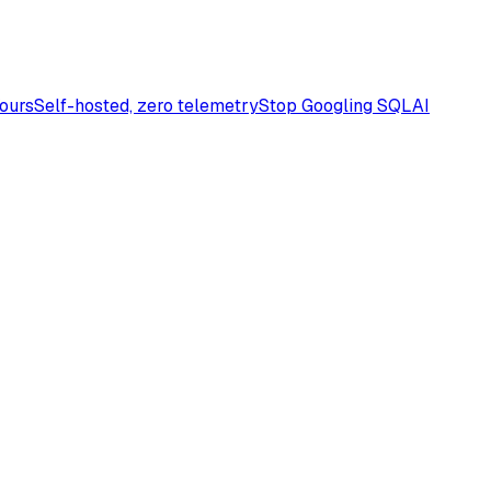
Yours
Self-hosted, zero telemetry
Stop Googling SQL
AI