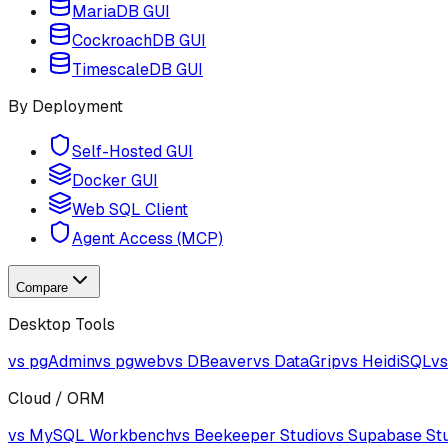
MariaDB GUI
CockroachDB GUI
TimescaleDB GUI
By Deployment
Self-Hosted GUI
Docker GUI
Web SQL Client
Agent Access (MCP)
Compare
Desktop Tools
vs pgAdmin
vs pgweb
vs DBeaver
vs DataGrip
vs HeidiSQL
vs
Cloud / ORM
vs MySQL Workbench
vs Beekeeper Studio
vs Supabase St