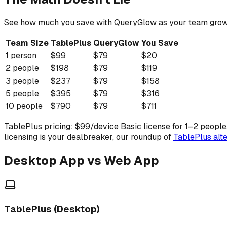
See how much you save with QueryGlow as your team grow
Team Size
TablePlus
QueryGlow
You Save
1
person
$
99
$
79
$
20
2
people
$
198
$
79
$
119
3
people
$
237
$
79
$
158
5
people
$
395
$
79
$
316
10
people
$
790
$
79
$
711
TablePlus pricing: $99/device Basic license for 1–2 people
licensing is your dealbreaker, our roundup of
TablePlus alte
Desktop App vs Web App
TablePlus (Desktop)