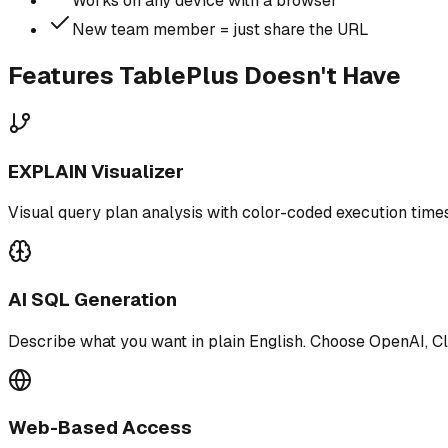
Works on any device with a browser
New team member = just share the URL
Features TablePlus Doesn't Have
EXPLAIN Visualizer
Visual query plan analysis with color-coded execution times
AI SQL Generation
Describe what you want in plain English. Choose OpenAI, Cl
Web-Based Access