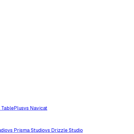
 TablePlus
vs Navicat
udio
vs Prisma Studio
vs Drizzle Studio