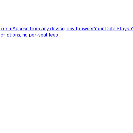
're In
Access from any device, any browser
Your Data Stays 
criptions, no per-seat fees