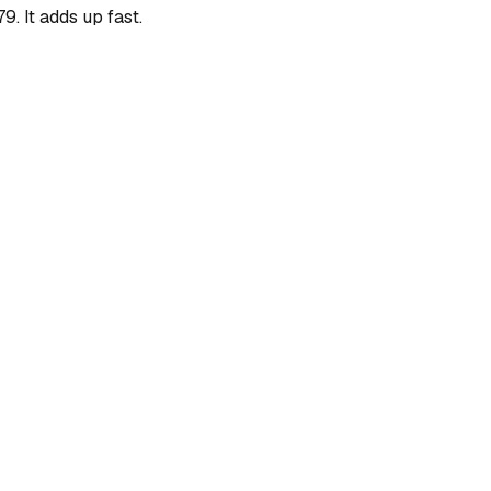
. It adds up fast.