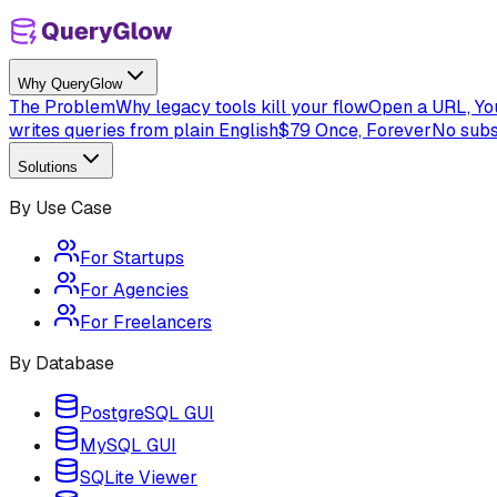
Why QueryGlow
The Problem
Why legacy tools kill your flow
Open a URL, You
writes queries from plain English
$79 Once, Forever
No subs
Solutions
By Use Case
For Startups
For Agencies
For Freelancers
By Database
PostgreSQL GUI
MySQL GUI
SQLite Viewer