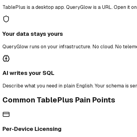
TablePlus is a desktop app. QueryGlow is a URL. Open it on
Your data stays yours
QueryGlow runs on your infrastructure. No cloud. No tele
AI writes your SQL
Describe what you need in plain English. Your schema is sen
Common TablePlus Pain Points
Per-Device Licensing