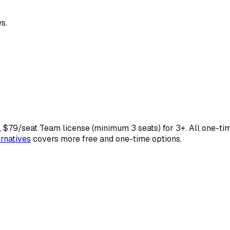
s.
, $79/seat Team license (minimum 3 seats) for 3+. All one-ti
rnatives
covers more free and one-time options.