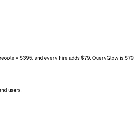
5 people = $395, and every hire adds $79. QueryGlow is $79
and users.