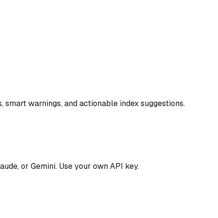
, smart warnings, and actionable index suggestions.
aude, or Gemini. Use your own API key.