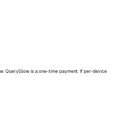
me. QueryGlow is a one-time payment. If per-device