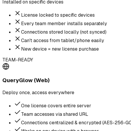
Installed on specific devices
License locked to specific devices
Every team member installs separately
Connections stored locally (not synced)
Can't access from tablet/phone easily
New device = new license purchase
TEAM-READY
QueryGlow (Web)
Deploy once, access everywhere
One license covers entire server
Team accesses via shared URL
Connections centralized & encrypted (AES-256-G