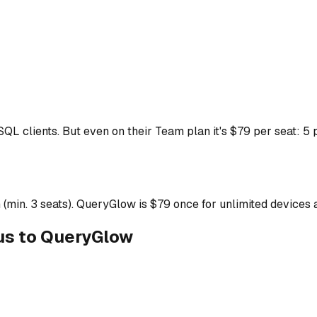
 SQL clients. But even on their Team plan it's $79 per seat: 
(min. 3 seats). QueryGlow is $79 once for unlimited devices 
us to QueryGlow