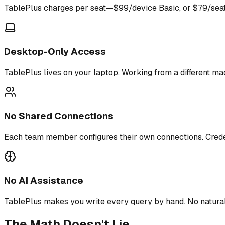
TablePlus charges per seat—$99/device Basic, or $79/seat 
Desktop-Only Access
TablePlus lives on your laptop. Working from a different ma
No Shared Connections
Each team member configures their own connections. Crede
No AI Assistance
TablePlus makes you write every query by hand. No natura
The Math Doesn't Lie