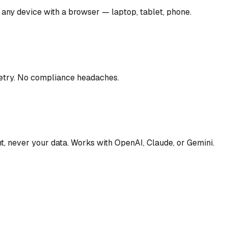
 any device with a browser — laptop, tablet, phone.
metry. No compliance headaches.
t, never your data. Works with OpenAI, Claude, or Gemini.