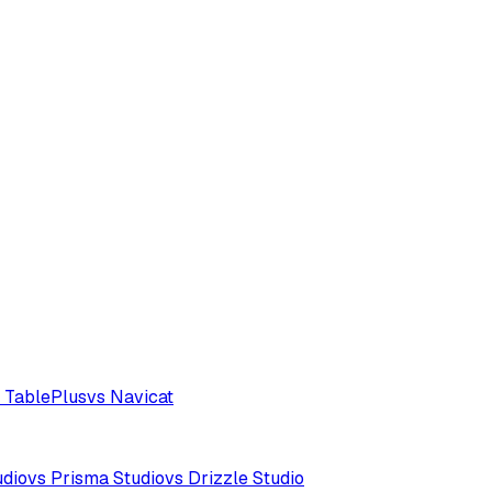
 TablePlus
vs Navicat
udio
vs Prisma Studio
vs Drizzle Studio