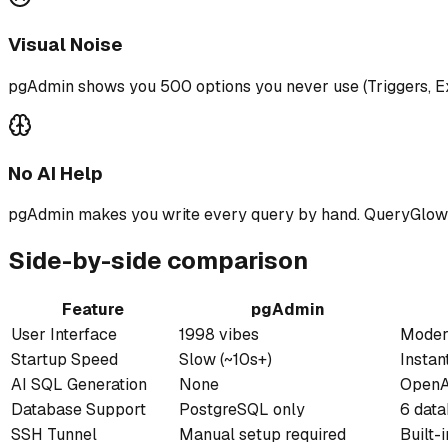
Visual Noise
pgAdmin shows you 500 options you never use (Triggers, Ex
No AI Help
pgAdmin makes you write every query by hand. QueryGlow le
Side-by-side comparison
Feature
pgAdmin
User Interface
1998 vibes
Modern
Startup Speed
Slow (~10s+)
Instant
AI SQL Generation
None
OpenAI
Database Support
PostgreSQL only
6 dat
SSH Tunnel
Manual setup required
Built-