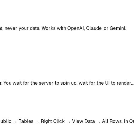
t, never your data. Works with OpenAI, Claude, or Gemini.
. You wait for the server to spin up, wait for the UI to render.
blic → Tables → Right Click → View Data → All Rows. In Qu