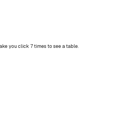
ke you click 7 times to see a table.