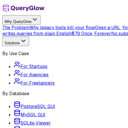
Why QueryGlow
The Problem
Why legacy tools kill your flow
Open a URL, You
writes queries from plain English
$79 Once, Forever
No subs
Solutions
By Use Case
For Startups
For Agencies
For Freelancers
By Database
PostgreSQL GUI
MySQL GUI
SQLite Viewer