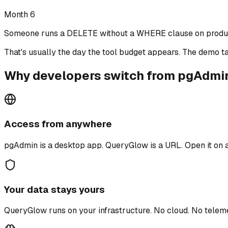
Month 6
Someone runs a DELETE without a WHERE clause on produc
That's usually the day the tool budget appears.
The demo ta
Why developers switch from pgAdmi
Access from anywhere
pgAdmin is a desktop app. QueryGlow is a URL. Open it on a
Your data stays yours
QueryGlow runs on your infrastructure. No cloud. No tele