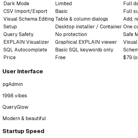
Dark Mode
Limited
Full d
CSV Import/Export
Basic
Full s
Visual Schema Editing
Table & column dialogs
Add, 
Setup
Desktop installer / Container
One c
Query Safety
No protection
Safe M
EXPLAIN Visualizer
Graphical EXPLAIN viewer
Visual
SQL Autocomplete
Basic SQL keywords only
Schema
Price
Free
$79 (o
User Interface
pgAdmin
1998 vibes
QueryGlow
Modern & beautiful
Startup Speed