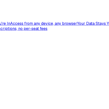
're In
Access from any device, any browser
Your Data Stays 
criptions, no per-seat fees