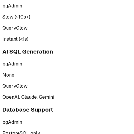
pgAdmin
Slow (~10s+)
QueryGlow
Instant (<1s)
AI SQL Generation
pgAdmin
None
QueryGlow
OpenAI, Claude, Gemini
Database Support
pgAdmin
PostgreSQL only