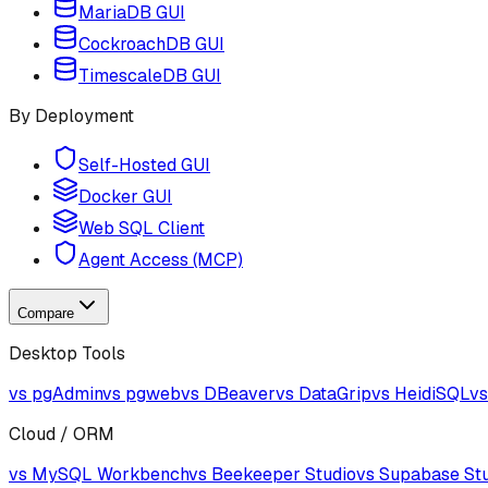
MariaDB GUI
CockroachDB GUI
TimescaleDB GUI
By Deployment
Self-Hosted GUI
Docker GUI
Web SQL Client
Agent Access (MCP)
Compare
Desktop Tools
vs pgAdmin
vs pgweb
vs DBeaver
vs DataGrip
vs HeidiSQL
vs
Cloud / ORM
vs MySQL Workbench
vs Beekeeper Studio
vs Supabase St