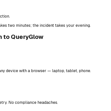
tion.
kes two minutes; the incident takes your evening.
n to QueryGlow
ny device with a browser — laptop, tablet, phone.
metry. No compliance headaches.