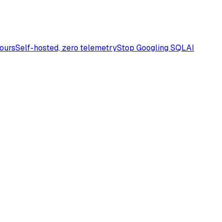
Yours
Self-hosted, zero telemetry
Stop Googling SQL
AI