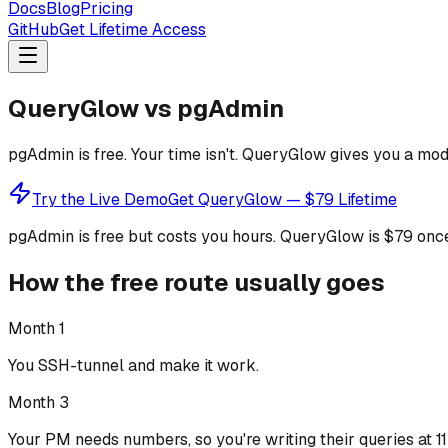
Docs
Blog
Pricing
GitHub
Get Lifetime Access
QueryGlow vs pgAdmin
pgAdmin is free. Your time isn't. QueryGlow gives you a mod
Try the Live Demo
Get QueryGlow — $79 Lifetime
pgAdmin is free but costs you hours.
QueryGlow is $79 once
How the free route usually goes
Month 1
You SSH-tunnel and make it work.
Month 3
Your PM needs numbers, so you're writing their queries at 1