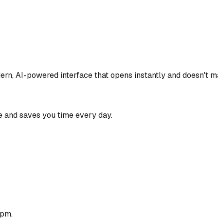
ern, AI-powered interface that opens instantly and doesn't ma
 and saves you time every day.
1pm.