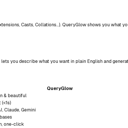
tensions, Casts, Collations...). QueryGlow shows you what y
ts you describe what you want in plain English and generat
QueryGlow
 & beautiful
 (<1s)
, Claude, Gemini
abases
in, one-click