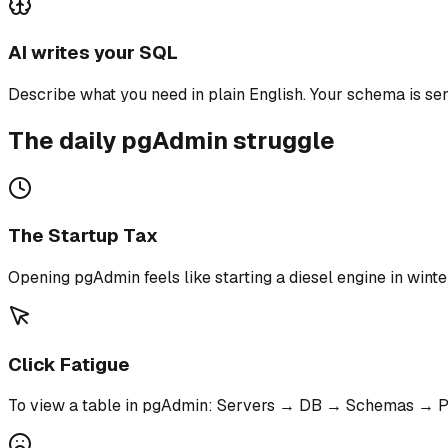
AI writes your SQL
Describe what you need in plain English. Your schema is sen
The daily pgAdmin struggle
The Startup Tax
Opening pgAdmin feels like starting a diesel engine in winter
Click Fatigue
To view a table in pgAdmin: Servers → DB → Schemas → Pu