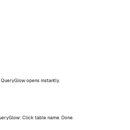
.. QueryGlow opens instantly.
eryGlow: Click table name. Done.