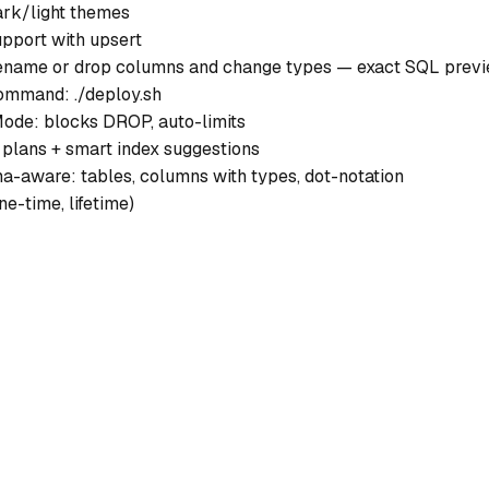
ark/light themes
upport with upsert
rename or drop columns and change types — exact SQL prev
ommand: ./deploy.sh
ode: blocks DROP, auto-limits
 plans + smart index suggestions
-aware: tables, columns with types, dot-notation
ne-time, lifetime)