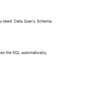
ou need: Data, Query, Schema.
es the SQL automatically.