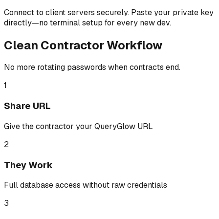
Connect to client servers securely. Paste your private key
directly—no terminal setup for every new dev.
Clean Contractor Workflow
No more rotating passwords when contracts end.
1
Share URL
Give the contractor your QueryGlow URL
2
They Work
Full database access without raw credentials
3