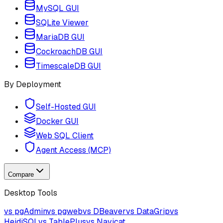
MySQL GUI
SQLite Viewer
MariaDB GUI
CockroachDB GUI
TimescaleDB GUI
By Deployment
Self-Hosted GUI
Docker GUI
Web SQL Client
Agent Access (MCP)
Compare
Desktop Tools
vs pgAdmin
vs pgweb
vs DBeaver
vs DataGrip
vs
HeidiSQL
vs TablePlus
vs Navicat