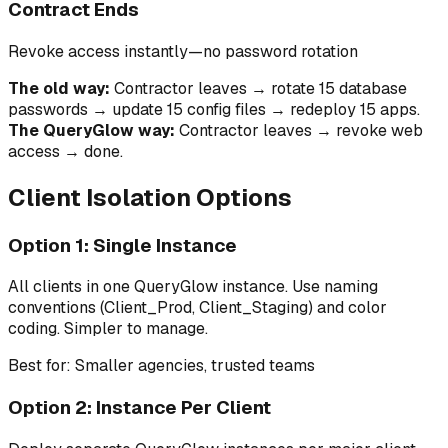
Contract Ends
Revoke access instantly—no password rotation
The old way:
Contractor leaves → rotate 15 database
passwords → update 15 config files → redeploy 15 apps.
The QueryGlow way:
Contractor leaves → revoke web
access → done.
Client Isolation Options
Option 1: Single Instance
All clients in one QueryGlow instance. Use naming
conventions (Client_Prod, Client_Staging) and color
coding. Simpler to manage.
Best for: Smaller agencies, trusted teams
Option 2: Instance Per Client