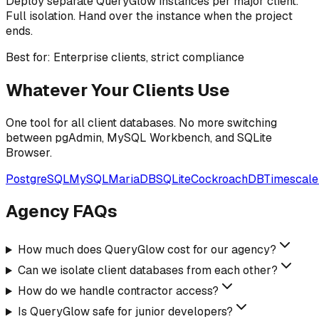
Deploy separate QueryGlow instances per major client.
Full isolation. Hand over the instance when the project
ends.
Best for: Enterprise clients, strict compliance
Whatever Your Clients Use
One tool for all client databases. No more switching
between pgAdmin, MySQL Workbench, and SQLite
Browser.
PostgreSQL
MySQL
MariaDB
SQLite
CockroachDB
Timescal
Agency FAQs
How much does QueryGlow cost for our agency?
Can we isolate client databases from each other?
How do we handle contractor access?
Is QueryGlow safe for junior developers?