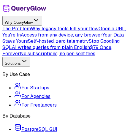
Why QueryGlow
The Problem
Why legacy tools kill your flow
Open a URL,
You're In
Access from any device, any browser
Your Data
Stays Yours
Self-hosted, zero telemetry
Stop Googling
SQL
AI writes queries from plain English
$79 Once,
Forever
No subscriptions, no per-seat fees
Solutions
By Use Case
For Startups
For Agencies
For Freelancers
By Database
PostgreSQL GUI