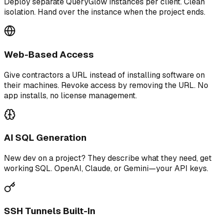
Deploy separate QueryGlow instances per client. Clean
isolation. Hand over the instance when the project ends.
Web-Based Access
Give contractors a URL instead of installing software on
their machines. Revoke access by removing the URL. No
app installs, no license management.
AI SQL Generation
New dev on a project? They describe what they need, get
working SQL. OpenAI, Claude, or Gemini—your API keys.
SSH Tunnels Built-In