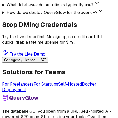
What databases do our clients typically use?
How do we deploy QueryGlow for the agency?
Stop DMing Credentials
Try the live demo first. No signup, no credit card. If it
clicks, grab a lifetime license for $79.
Try the Live Demo
Get Agency License — $79
Solutions for Teams
For Freelancers
For Startups
Self-Hosted
Docker
Deployment
The database GUI you open from a URL. Self-hosted, AI-
powered, $79 once. Stop renting your tools. Own them.