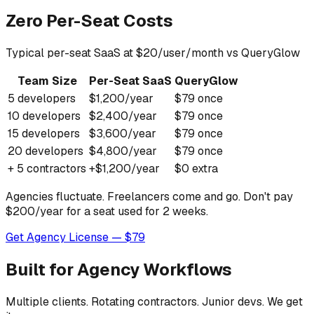
Zero Per-Seat Costs
Typical per-seat SaaS at $20/user/month vs QueryGlow
Team Size
Per-Seat SaaS
QueryGlow
5 developers
$1,200/year
$79 once
10 developers
$2,400/year
$79 once
15 developers
$3,600/year
$79 once
20 developers
$4,800/year
$79 once
+ 5 contractors
+$1,200/year
$0 extra
Agencies fluctuate. Freelancers come and go. Don't pay
$200/year for a seat used for 2 weeks.
Get Agency License — $79
Built for Agency Workflows
Multiple clients. Rotating contractors. Junior devs. We get