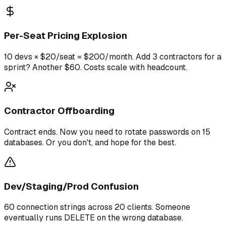
Per-Seat Pricing Explosion
10 devs × $20/seat = $200/month. Add 3 contractors for a
sprint? Another $60. Costs scale with headcount.
Contractor Offboarding
Contract ends. Now you need to rotate passwords on 15
databases. Or you don't, and hope for the best.
Dev/Staging/Prod Confusion
60 connection strings across 20 clients. Someone
eventually runs DELETE on the wrong database.