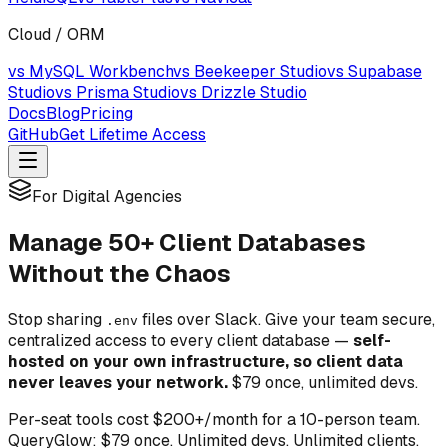
Cloud / ORM
vs MySQL Workbench
vs Beekeeper Studio
vs Supabase
Studio
vs Prisma Studio
vs Drizzle Studio
Docs
Blog
Pricing
GitHub
Get Lifetime Access
For Digital Agencies
Manage 50+ Client Databases
Without the Chaos
Stop sharing
files over Slack. Give your team secure,
.env
centralized access to every client database —
self-
hosted on your own infrastructure, so client data
never leaves your network.
$79 once, unlimited devs.
Per-seat tools cost $200+/month for a 10-person team.
QueryGlow: $79 once. Unlimited devs. Unlimited clients.