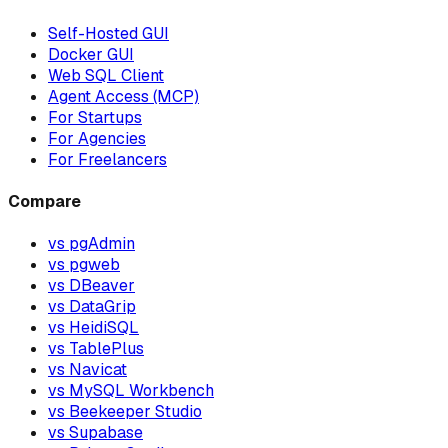
Self-Hosted GUI
Docker GUI
Web SQL Client
Agent Access (MCP)
For Startups
For Agencies
For Freelancers
Compare
vs pgAdmin
vs pgweb
vs DBeaver
vs DataGrip
vs HeidiSQL
vs TablePlus
vs Navicat
vs MySQL Workbench
vs Beekeeper Studio
vs Supabase