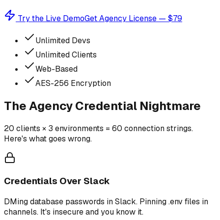
Try the Live Demo
Get Agency License — $79
Unlimited Devs
Unlimited Clients
Web-Based
AES-256 Encryption
The Agency Credential Nightmare
20 clients × 3 environments = 60 connection strings.
Here's what goes wrong.
Credentials Over Slack
DMing database passwords in Slack. Pinning .env files in
channels. It's insecure and you know it.