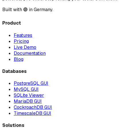
Built with 🟣 in Germany.
Product
Features
Pricing
Live Demo
Documentation
Blog
Databases
PostgreSQL GUI
MySQL GUI
SQLite Viewer
MariaDB GUI
CockroachDB GUI
TimescaleDB GUI
Solutions