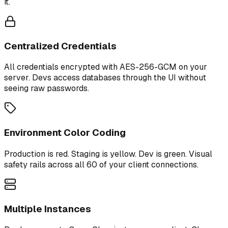
it.
Centralized Credentials
All credentials encrypted with AES-256-GCM on your
server. Devs access databases through the UI without
seeing raw passwords.
Environment Color Coding
Production is red. Staging is yellow. Dev is green. Visual
safety rails across all 60 of your client connections.
Multiple Instances