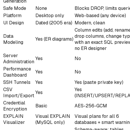
Generation
Safe Mode
None
Blocks DROP, limits queri
Platform
Desktop only
Web-based (any device)
UI Design
Dated (2005 era)
Modern, clean
Column edits (add, renam
Data
drop columns, change typ
Yes (ER diagrams)
Modeling
with an exact SQL previ
no ER designer
Server
Yes
No
Administration
Performance
Yes
No
Dashboard
SSH Tunnels
Yes
Yes (paste private key)
CSV
Yes
Yes
Import/Export
(INSERT/UPSERT/REPLA
Credential
Basic
AES-256-GCM
Encryption
EXPLAIN
Visual EXPLAIN
Visual plans for all 6
Visualizer
(MySQL only)
databases + smart warni
Schema-aware: tables,