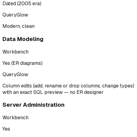
Dated (2005 era)
QueryGlow
Modern, clean
Data Modeling
Workbench
Yes (ER diagrams)
QueryGlow
Column edits (add, rename or drop columns, change types)
with an exact SQL preview — no ER designer
Server Administration
Workbench
Yes