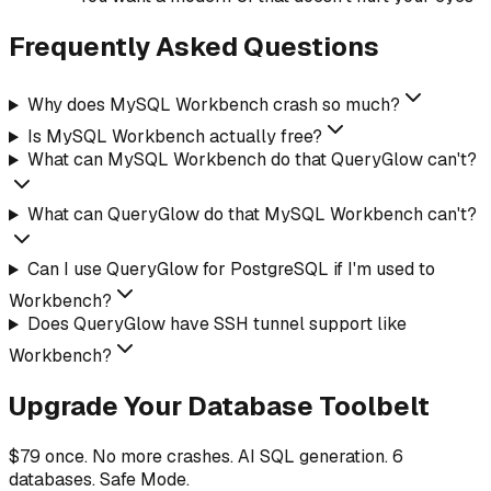
Frequently Asked Questions
Why does MySQL Workbench crash so much?
Is MySQL Workbench actually free?
What can MySQL Workbench do that QueryGlow can't?
What can QueryGlow do that MySQL Workbench can't?
Can I use QueryGlow for PostgreSQL if I'm used to
Workbench?
Does QueryGlow have SSH tunnel support like
Workbench?
Upgrade Your Database Toolbelt
$79 once. No more crashes. AI SQL generation. 6
databases. Safe Mode.