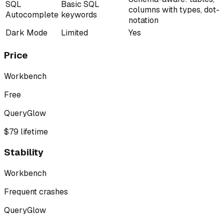
SQL
Basic SQL
columns with types, dot-
Autocomplete
keywords
notation
Dark Mode
Limited
Yes
Price
Workbench
Free
QueryGlow
$79 lifetime
Stability
Workbench
Frequent crashes
QueryGlow