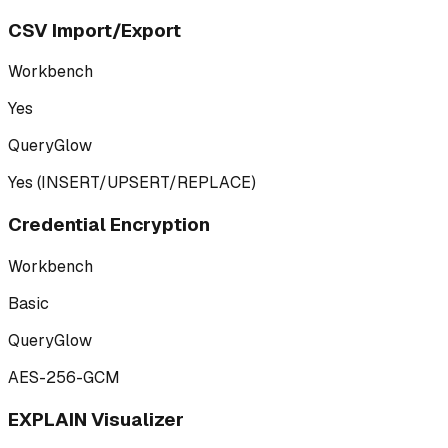
CSV Import/Export
Workbench
Yes
QueryGlow
Yes (INSERT/UPSERT/REPLACE)
Credential Encryption
Workbench
Basic
QueryGlow
AES-256-GCM
EXPLAIN Visualizer