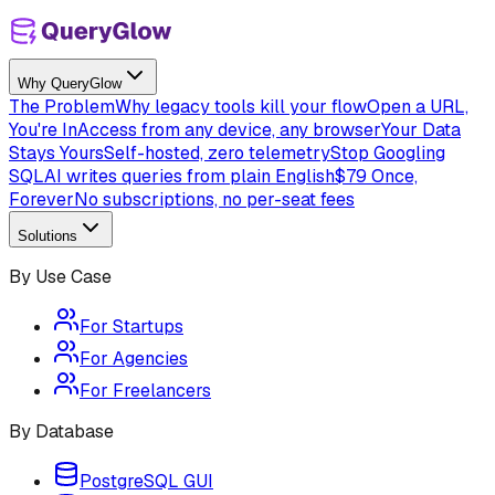
Why QueryGlow
The Problem
Why legacy tools kill your flow
Open a URL,
You're In
Access from any device, any browser
Your Data
Stays Yours
Self-hosted, zero telemetry
Stop Googling
SQL
AI writes queries from plain English
$79 Once,
Forever
No subscriptions, no per-seat fees
Solutions
By Use Case
For Startups
For Agencies
For Freelancers
By Database
PostgreSQL GUI