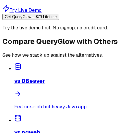
Try Live Demo
Get QueryGlow – $79 Lifetime
Try the live demo first. No signup, no credit card.
Compare QueryGlow with Others
See how we stack up against the alternatives.
vs
DBeaver
Feature-rich but heavy Java app.
vs
pgweb