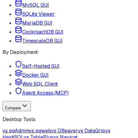
MySQL GUI
SQLite Viewer
MariaDB GUI
CockroachDB GUI
TimescaleDB GUI
By Deployment
Self-Hosted GUI
Docker GUI
Web SQL Client
Agent Access (MCP)
Compare
Desktop Tools
vs pgAdmin
vs pgweb
vs DBeaver
vs DataGrip
vs
HeidiSQL
vs TablePlus
vs Navicat