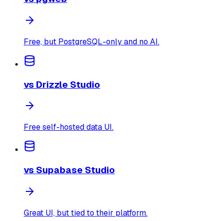
Free, but PostgreSQL-only and no AI.
vs
Drizzle Studio
Free self-hosted data UI.
vs
Supabase Studio
Great UI, but tied to their platform.