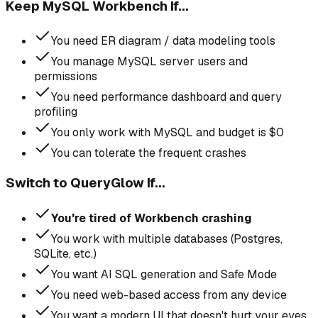
Keep MySQL Workbench If...
You need ER diagram / data modeling tools
You manage MySQL server users and
permissions
You need performance dashboard and query
profiling
You only work with MySQL and budget is $0
You can tolerate the frequent crashes
Switch to QueryGlow If...
You're tired of Workbench crashing
You work with multiple databases (Postgres,
SQLite, etc.)
You want AI SQL generation and Safe Mode
You need web-based access from any device
You want a modern UI that doesn't hurt your eyes