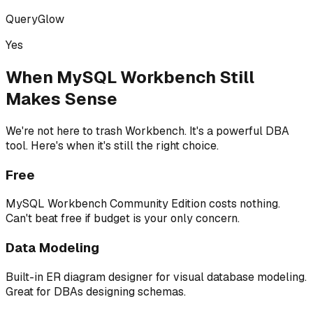
QueryGlow
Yes
When MySQL Workbench Still
Makes Sense
We're not here to trash Workbench. It's a powerful DBA
tool. Here's when it's still the right choice.
Free
MySQL Workbench Community Edition costs nothing.
Can't beat free if budget is your only concern.
Data Modeling
Built-in ER diagram designer for visual database modeling.
Great for DBAs designing schemas.