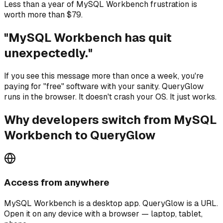
Less than a year of MySQL Workbench frustration is
worth more than $79.
"MySQL Workbench has quit
unexpectedly."
If you see this message more than once a week, you're
paying for "free" software with your sanity. QueryGlow
runs in the browser. It doesn't crash your OS. It just works.
Why developers switch from MySQL
Workbench to QueryGlow
Access from anywhere
MySQL Workbench is a desktop app. QueryGlow is a URL.
Open it on any device with a browser — laptop, tablet,