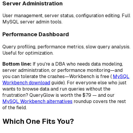
Server Administration
User management, server status, configuration editing. Full
MySQL server admin tools.
Performance Dashboard
Query profiling, performance metrics, slow query analysis.
Useful for optimization.
Bottom line:
If you're a DBA who needs data modeling,
server administration, or performance monitoring—and
you can tolerate the crashes—Workbench is free (
MySQL
Workbench download
guide). For everyone else who just
wants to browse data and run queries without the
frustration? QueryGlow is worth the $79 — and our
MySQL Workbench alternatives
roundup covers the rest
of the field.
Which One Fits You?