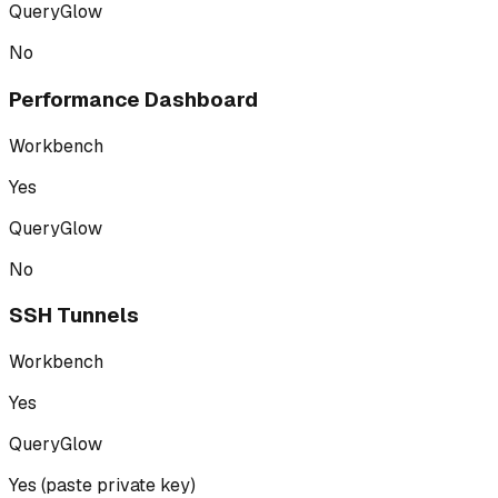
QueryGlow
No
Performance Dashboard
Workbench
Yes
QueryGlow
No
SSH Tunnels
Workbench
Yes
QueryGlow
Yes (paste private key)