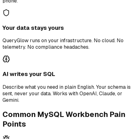
phone.
Your data stays yours
QueryGlow runs on your infrastructure. No cloud. No
telemetry. No compliance headaches.
AI writes your SQL
Describe what you need in plain English. Your schema is
sent, never your data. Works with OpenAI, Claude, or
Gemini.
Common MySQL Workbench Pain
Points