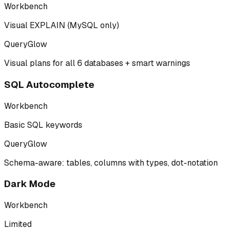
Workbench
Visual EXPLAIN (MySQL only)
QueryGlow
Visual plans for all 6 databases + smart warnings
SQL Autocomplete
Workbench
Basic SQL keywords
QueryGlow
Schema-aware: tables, columns with types, dot-notation
Dark Mode
Workbench
Limited