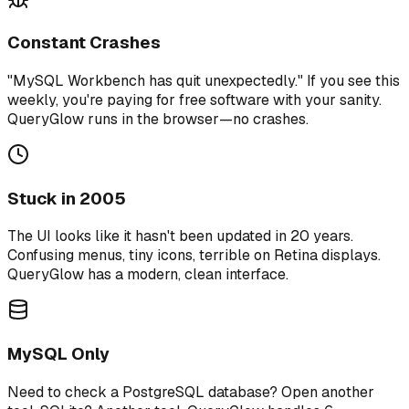
Constant Crashes
"MySQL Workbench has quit unexpectedly." If you see this
weekly, you're paying for free software with your sanity.
QueryGlow runs in the browser—no crashes.
Stuck in 2005
The UI looks like it hasn't been updated in 20 years.
Confusing menus, tiny icons, terrible on Retina displays.
QueryGlow has a modern, clean interface.
MySQL Only
Need to check a PostgreSQL database? Open another