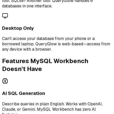
tool. SQLite? Another tool. QueryGlow handles 6
databases in one interface.
Desktop Only
Can't access your database from your phone or a
borrowed laptop. QueryGlow is web-based—access from
any device with a browser.
Features MySQL Workbench
Doesn't Have
AI SQL Generation
Describe queries in plain English. Works with OpenAI,
Claude, or Gemini. MySQL Workbench has zero AI