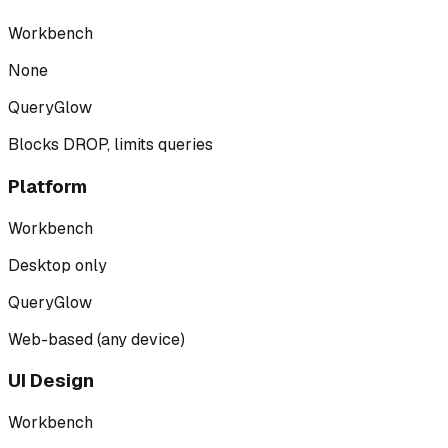
Workbench
None
QueryGlow
Blocks DROP, limits queries
Platform
Workbench
Desktop only
QueryGlow
Web-based (any device)
UI Design
Workbench