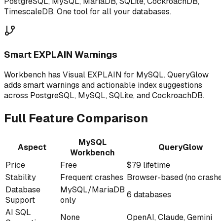
PostgreSQL, MySQL, MariaDB, SQLite, CockroachDB,
TimescaleDB. One tool for all your databases.
Smart EXPLAIN Warnings
Workbench has Visual EXPLAIN for MySQL. QueryGlow
adds smart warnings and actionable index suggestions
across PostgreSQL, MySQL, SQLite, and CockroachDB.
Full Feature Comparison
MySQL
Aspect
QueryGlow
Workbench
Price
Free
$79 lifetime
Stability
Frequent crashes
Browser-based (no crash
Database
MySQL/MariaDB
6 databases
Support
only
AI SQL
None
OpenAI, Claude, Gemini