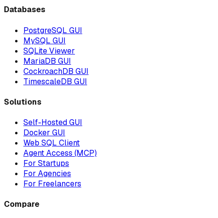
Databases
PostgreSQL GUI
MySQL GUI
SQLite Viewer
MariaDB GUI
CockroachDB GUI
TimescaleDB GUI
Solutions
Self-Hosted GUI
Docker GUI
Web SQL Client
Agent Access (MCP)
For Startups
For Agencies
For Freelancers
Compare