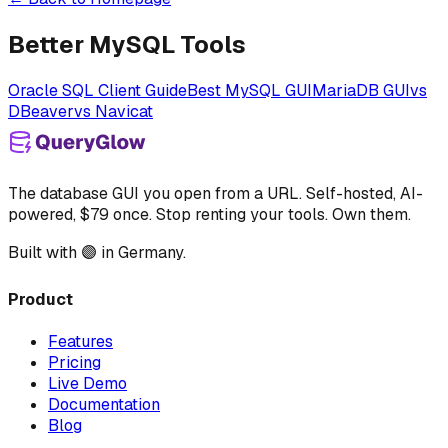
Better MySQL Tools
Oracle SQL Client Guide
Best MySQL GUI
MariaDB GUI
vs
DBeaver
vs Navicat
The database GUI you open from a URL. Self-hosted, AI-
powered, $79 once. Stop renting your tools. Own them.
Built with 🟣 in Germany.
Product
Features
Pricing
Live Demo
Documentation
Blog