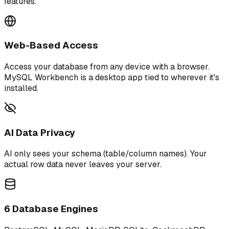
features.
Web-Based Access
Access your database from any device with a browser.
MySQL Workbench is a desktop app tied to wherever it's
installed.
AI Data Privacy
AI only sees your schema (table/column names). Your
actual row data never leaves your server.
6 Database Engines