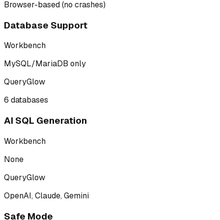
Browser-based (no crashes)
Database Support
Workbench
MySQL/MariaDB only
QueryGlow
6 databases
AI SQL Generation
Workbench
None
QueryGlow
OpenAI, Claude, Gemini
Safe Mode