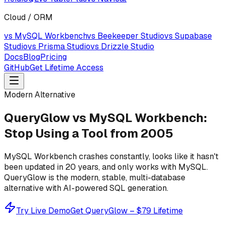
Cloud / ORM
vs MySQL Workbench
vs Beekeeper Studio
vs Supabase
Studio
vs Prisma Studio
vs Drizzle Studio
Docs
Blog
Pricing
GitHub
Get Lifetime Access
Modern Alternative
QueryGlow vs MySQL Workbench:
Stop Using a Tool from 2005
MySQL Workbench crashes constantly, looks like it hasn't
been updated in 20 years, and only works with MySQL.
QueryGlow is the modern, stable, multi-database
alternative with AI-powered SQL generation.
Try Live Demo
Get QueryGlow – $79 Lifetime