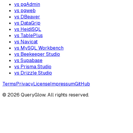
vs pgAdmin
vs pgweb
vs DBeaver
vs DataGrip
vs HeidiSQL
vs TablePlus
vs Navicat
vs MySQL Workbench
vs Beekeeper Studio
vs Supabase
vs Prisma Studio
vs Drizzle Studio
Terms
Privacy
License
Impressum
GitHub
©
2026
QueryGlow. All rights reserved.