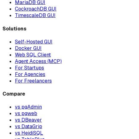
MariaDB GUI
CockroachDB GUI
TimescaleDB GUI
Solutions
Self-Hosted GUI
Docker GUI
Web SQL Client
Agent Access (MCP)
For Startups
For Agencies
For Freelancers
Compare
vs pgAdmin
vs pgweb
vs DBeaver
vs DataGrip
vs HeidiSQL