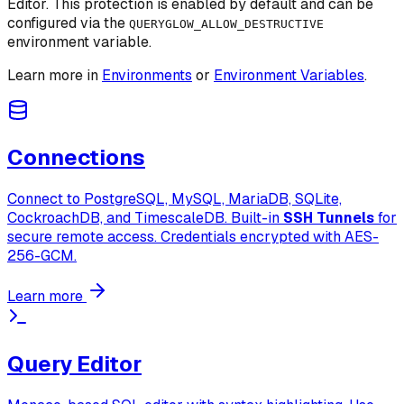
Editor. This protection is enabled by default and can be
configured via the
QUERYGLOW_ALLOW_DESTRUCTIVE
environment variable.
Learn more in
Environments
or
Environment Variables
.
Connections
Connect to PostgreSQL, MySQL, MariaDB, SQLite,
CockroachDB, and TimescaleDB. Built-in
SSH Tunnels
for
secure remote access. Credentials encrypted with AES-
256-GCM.
Learn more
Query Editor