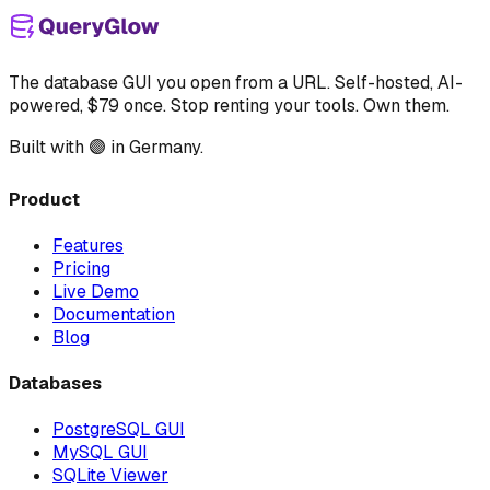
The database GUI you open from a URL. Self-hosted, AI-
powered, $79 once. Stop renting your tools. Own them.
Built with 🟣 in Germany.
Product
Features
Pricing
Live Demo
Documentation
Blog
Databases
PostgreSQL GUI
MySQL GUI
SQLite Viewer