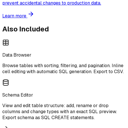
prevent accidental changes to production data.
Learn more
Also Included
Data Browser
Browse tables with sorting, filtering, and pagination. Inline
cell editing with automatic SQL generation. Export to CSV.
Schema Editor
View and edit table structure: add, rename or drop
columns and change types with an exact SQL preview.
Export schema as SQL CREATE statements.