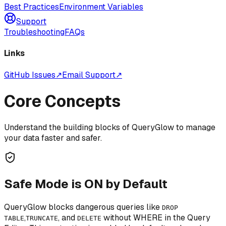
Best Practices
Environment Variables
Support
Troubleshooting
FAQs
Links
GitHub Issues
↗
Email Support
↗
Core Concepts
Understand the building blocks of QueryGlow to manage
your data faster and safer.
Safe Mode is ON by Default
QueryGlow blocks dangerous queries like
DROP
,
, and
without WHERE in the Query
TABLE
TRUNCATE
DELETE