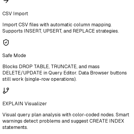
CSV Import
Import CSV files with automatic column mapping.
Supports INSERT, UPSERT, and REPLACE strategies.
Safe Mode
Blocks DROP TABLE, TRUNCATE, and mass
DELETE/UPDATE in Query Editor. Data Browser buttons
still work (single-row operations).
EXPLAIN Visualizer
Visual query plan analysis with color-coded nodes. Smart
warnings detect problems and suggest CREATE INDEX
statements.