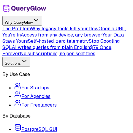
Why QueryGlow
The Problem
Why legacy tools kill your flow
Open a URL,
You're In
Access from any device, any browser
Your Data
Stays Yours
Self-hosted, zero telemetry
Stop Googling
SQL
AI writes queries from plain English
$79 Once,
Forever
No subscriptions, no per-seat fees
Solutions
By Use Case
For Startups
For Agencies
For Freelancers
By Database
PostgreSQL GUI