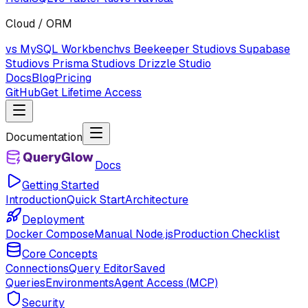
Cloud / ORM
vs MySQL Workbench
vs Beekeeper Studio
vs Supabase
Studio
vs Prisma Studio
vs Drizzle Studio
Docs
Blog
Pricing
GitHub
Get Lifetime Access
Documentation
Docs
Getting Started
Introduction
Quick Start
Architecture
Deployment
Docker Compose
Manual Node.js
Production Checklist
Core Concepts
Connections
Query Editor
Saved
Queries
Environments
Agent Access (MCP)
Security