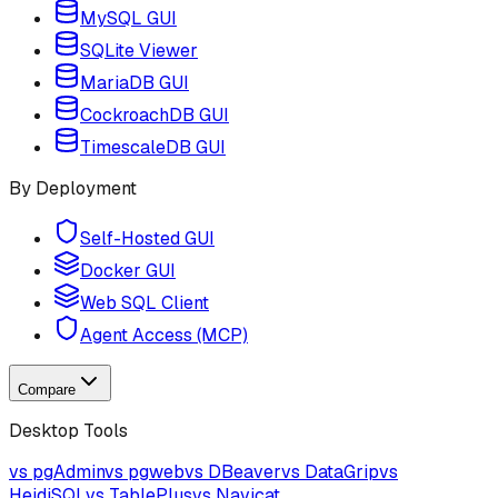
MySQL GUI
SQLite Viewer
MariaDB GUI
CockroachDB GUI
TimescaleDB GUI
By Deployment
Self-Hosted GUI
Docker GUI
Web SQL Client
Agent Access (MCP)
Compare
Desktop Tools
vs pgAdmin
vs pgweb
vs DBeaver
vs DataGrip
vs
HeidiSQL
vs TablePlus
vs Navicat