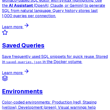
Monaco-based SQL editor with syntax highlighting. Use
the
AI Assistant
(OpenAI, Claude, or Gemini) to generate
SQL from natural language. Query history stores last
1,000 queries per connection.
Learn more
Saved Queries
Save frequently used SQL snippets for quick reuse. Stored
in
in the Docker volume.
saved-queries.json
Learn more
Environments
Color-coded environments:
Production (red)
,
Staging
(yellow)
,
Development (green)
. Visual warnings help