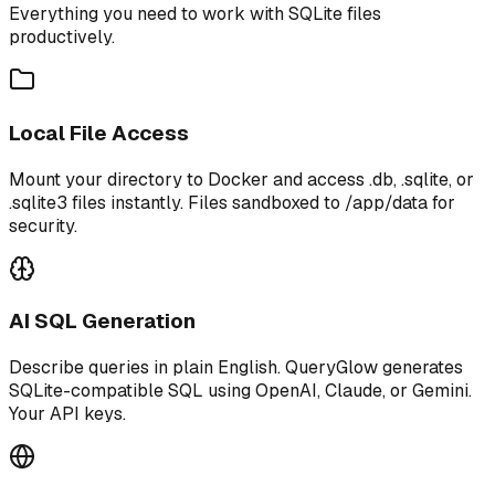
Everything you need to work with SQLite files
productively.
Local File Access
Mount your directory to Docker and access .db, .sqlite, or
.sqlite3 files instantly. Files sandboxed to /app/data for
security.
AI SQL Generation
Describe queries in plain English. QueryGlow generates
SQLite-compatible SQL using OpenAI, Claude, or Gemini.
Your API keys.