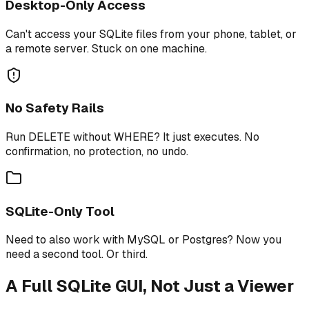
Desktop-Only Access
Can't access your SQLite files from your phone, tablet, or
a remote server. Stuck on one machine.
No Safety Rails
Run DELETE without WHERE? It just executes. No
confirmation, no protection, no undo.
SQLite-Only Tool
Need to also work with MySQL or Postgres? Now you
need a second tool. Or third.
A Full SQLite GUI, Not Just a Viewer