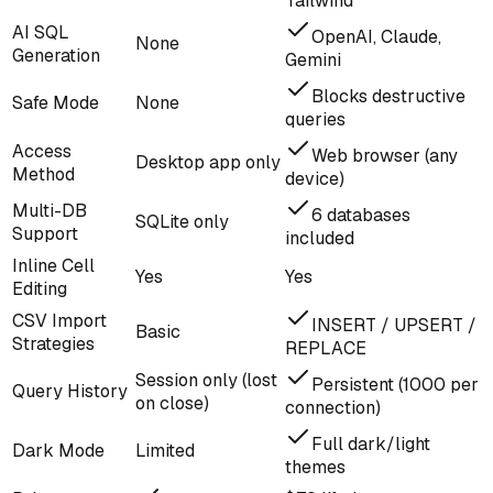
Tailwind
AI SQL
OpenAI, Claude,
None
Generation
Gemini
Blocks destructive
Safe Mode
None
queries
Access
Web browser (any
Desktop app only
Method
device)
Multi-DB
6 databases
SQLite only
Support
included
Inline Cell
Yes
Yes
Editing
CSV Import
INSERT / UPSERT /
Basic
Strategies
REPLACE
Session only (lost
Persistent (1000 per
Query History
on close)
connection)
Full dark/light
Dark Mode
Limited
themes