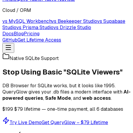
Cloud / ORM
vs MySQL Workbench
vs Beekeeper Studio
vs Supabase
Studio
vs Prisma Studio
vs Drizzle Studio
Docs
Blog
Pricing
GitHub
Get Lifetime Access
Native SQLite Support
Stop Using Basic "SQLite Viewers"
DB Browser for SQLite works, but it looks like 1995.
QueryGlow gives your .db files a modern interface with
AI-
powered queries
,
Safe Mode
, and
web access
.
$199
$79
lifetime — one-time payment, all 6 databases
Try Live Demo
Get QueryGlow – $79 Lifetime