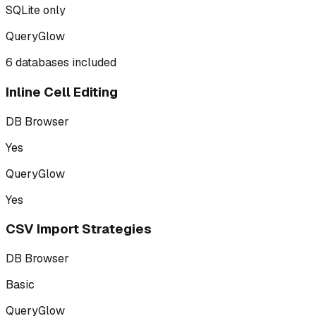
SQLite only
QueryGlow
6 databases included
Inline Cell Editing
DB Browser
Yes
QueryGlow
Yes
CSV Import Strategies
DB Browser
Basic
QueryGlow