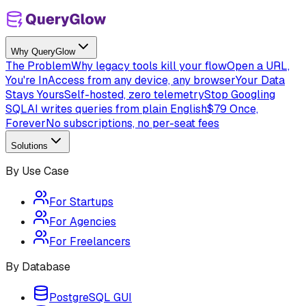
Why QueryGlow
The Problem
Why legacy tools kill your flow
Open a URL,
You're In
Access from any device, any browser
Your Data
Stays Yours
Self-hosted, zero telemetry
Stop Googling
SQL
AI writes queries from plain English
$79 Once,
Forever
No subscriptions, no per-seat fees
Solutions
By Use Case
For Startups
For Agencies
For Freelancers
By Database
PostgreSQL GUI