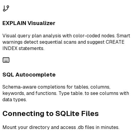
EXPLAIN Visualizer
Visual query plan analysis with color-coded nodes. Smart
warnings detect sequential scans and suggest CREATE
INDEX statements.
SQL Autocomplete
Schema-aware completions for tables, columns,
keywords, and functions. Type table. to see columns with
data types.
Connecting to SQLite Files
Mount your directory and access .db files in minutes.