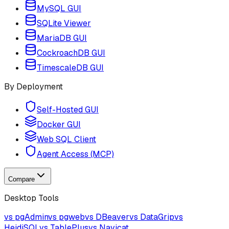
MySQL GUI
SQLite Viewer
MariaDB GUI
CockroachDB GUI
TimescaleDB GUI
By Deployment
Self-Hosted GUI
Docker GUI
Web SQL Client
Agent Access (MCP)
Compare
Desktop Tools
vs pgAdmin
vs pgweb
vs DBeaver
vs DataGrip
vs
HeidiSQL
vs TablePlus
vs Navicat