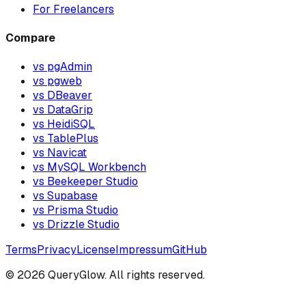
For Freelancers
Compare
vs pgAdmin
vs pgweb
vs DBeaver
vs DataGrip
vs HeidiSQL
vs TablePlus
vs Navicat
vs MySQL Workbench
vs Beekeeper Studio
vs Supabase
vs Prisma Studio
vs Drizzle Studio
Terms
Privacy
License
Impressum
GitHub
©
2026
QueryGlow. All rights reserved.