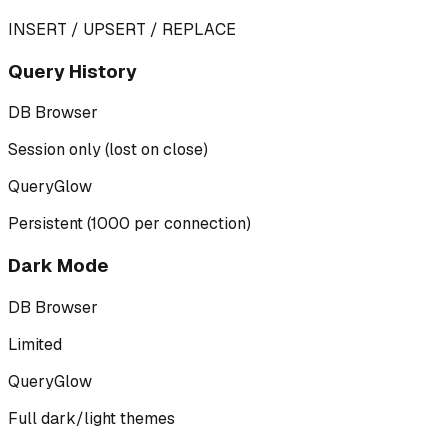
INSERT / UPSERT / REPLACE
Query History
DB Browser
Session only (lost on close)
QueryGlow
Persistent (1000 per connection)
Dark Mode
DB Browser
Limited
QueryGlow
Full dark/light themes