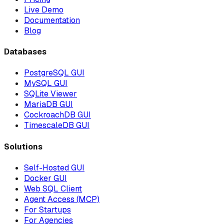
Live Demo
Documentation
Blog
Databases
PostgreSQL GUI
MySQL GUI
SQLite Viewer
MariaDB GUI
CockroachDB GUI
TimescaleDB GUI
Solutions
Self-Hosted GUI
Docker GUI
Web SQL Client
Agent Access (MCP)
For Startups
For Agencies