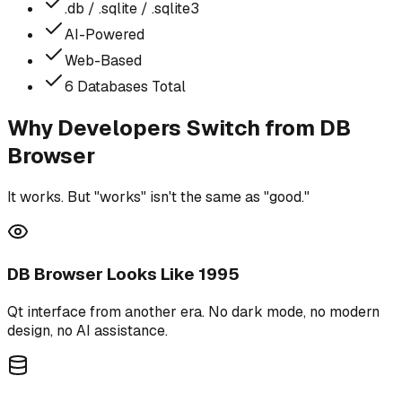
.db / .sqlite / .sqlite3
AI-Powered
Web-Based
6 Databases Total
Why Developers Switch from DB
Browser
It works. But "works" isn't the same as "good."
DB Browser Looks Like 1995
Qt interface from another era. No dark mode, no modern
design, no AI assistance.