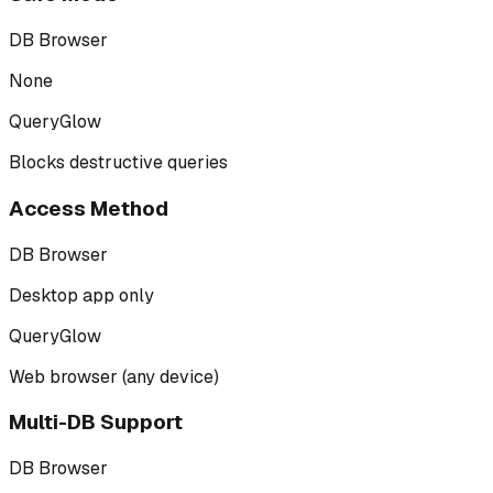
DB Browser
None
QueryGlow
Blocks destructive queries
Access Method
DB Browser
Desktop app only
QueryGlow
Web browser (any device)
Multi-DB Support
DB Browser