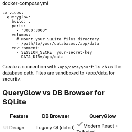
docker-compose.yml
services:

  queryglow:

    build: .

    ports:

      - "3000:3000"

    volumes:

      # Mount your SQLite files directory

      - /path/to/your/databases:/app/data

    environment:

      - SESSION_SECRET=your-secret-key

      - DATA_DIR=/app/data
Create a connection with
as the
/app/data/yourfile.db
database path. Files are sandboxed to /app/data for
security.
QueryGlow vs DB Browser for
SQLite
Feature
DB Browser
QueryGlow
Modern React +
UI Design
Legacy Qt (dated)