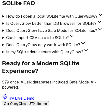
SQLite FAQ
How do I open a local SQLite file with QueryGlow?
Is QueryGlow better than DB Browser for SQLite?
Does QueryGlow have Safe Mode for SQLite files?
Can I import CSV data into SQLite?
Does QueryGlow only work with SQLite?
Is my SQLite data secure with QueryGlow?
Ready for a Modern SQLite
Experience?
$79 once. All six databases included. Safe Mode. AI-
powered.
Try Live Demo
Get QueryGlow – $79 Lifetime