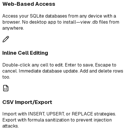
Web-Based Access
Access your SQLite databases from any device with a
browser. No desktop app to install—view .db files from
anywhere.
Inline Cell Editing
Double-click any cell to edit. Enter to save, Escape to
cancel. Immediate database update. Add and delete rows
too.
CSV Import/Export
Import with INSERT, UPSERT, or REPLACE strategies.
Export with formula sanitization to prevent injection
attacks.