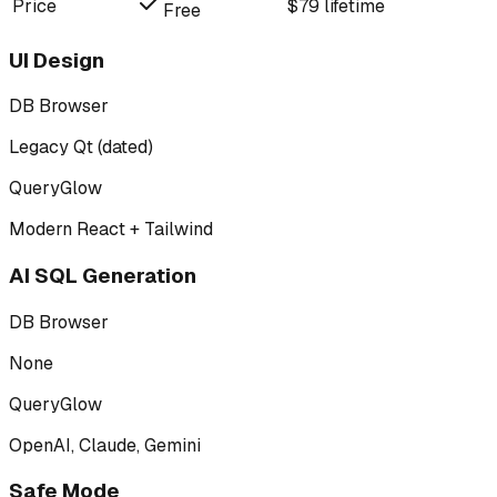
Price
$79 lifetime
Free
UI Design
DB Browser
Legacy Qt (dated)
QueryGlow
Modern React + Tailwind
AI SQL Generation
DB Browser
None
QueryGlow
OpenAI, Claude, Gemini
Safe Mode