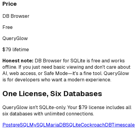
Price
DB Browser
Free
QueryGlow
$79 lifetime
Honest note:
DB Browser for SQLite is free and works
offline. If you just need basic viewing and don't care about
AI, web access, or Safe Mode—it's a fine tool. QueryGlow
is for developers who want a modern experience.
One License, Six Databases
QueryGlow isn't SQLite-only. Your $79 license includes all
six databases with unlimited connections.
PostgreSQL
MySQL
MariaDB
SQLite
CockroachDB
Timescal