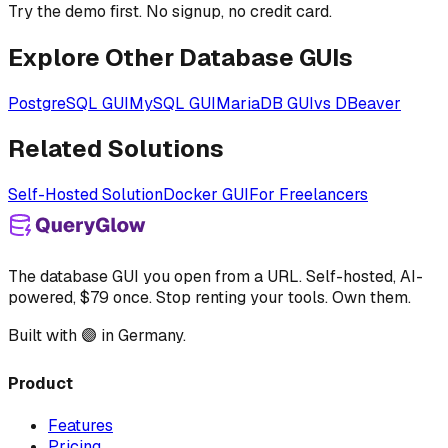
Try the demo first. No signup, no credit card.
Explore Other Database GUIs
PostgreSQL GUI
MySQL GUI
MariaDB GUI
vs DBeaver
Related Solutions
Self-Hosted Solution
Docker GUI
For Freelancers
The database GUI you open from a URL. Self-hosted, AI-
powered, $79 once. Stop renting your tools. Own them.
Built with 🟣 in Germany.
Product
Features
Pricing