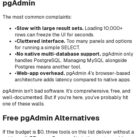
pgAdmin
The most common complaints:
•
Slow with large result sets.
Loading 10,000+
rows can freeze the UI for seconds.
•
Cluttered interface.
Too many panels and options
for running a simple SELECT.
•
No native multi-database support.
pgAdmin only
handles PostgreSQL. Managing MySQL alongside
Postgres means another tool.
•
Web-app overhead.
pgAdmin 4's browser-based
architecture adds latency compared to native apps.
pgAdmin isn't bad software. It's comprehensive, free, and
well-documented. But if you're here, you've probably hit
one of these walls.
Free pgAdmin Alternatives
If the budget is $0, three tools on this list deliver without a