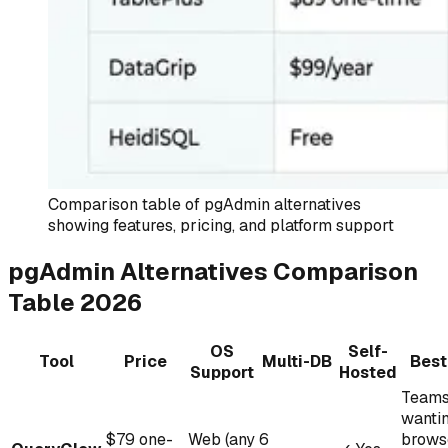
Comparison table of pgAdmin alternatives
showing features, pricing, and platform support
pgAdmin Alternatives Comparison
Table 2026
OS
Self-
Tool
Price
Multi-DB
Best
Support
Hosted
Team
wanti
$79 one-
Web (any
6
brows