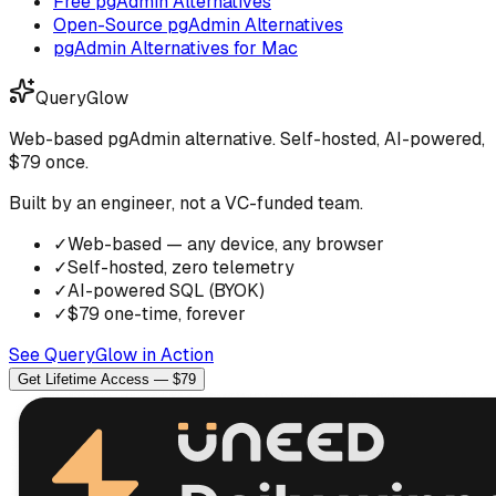
Free pgAdmin Alternatives
Open-Source pgAdmin Alternatives
pgAdmin Alternatives for Mac
QueryGlow
Web-based pgAdmin alternative. Self-hosted, AI-powered,
$79 once.
Built by an engineer, not a VC-funded team.
✓
Web-based — any device, any browser
✓
Self-hosted, zero telemetry
✓
AI-powered SQL (BYOK)
✓
$79 one-time, forever
See QueryGlow in Action
Get Lifetime Access — $79