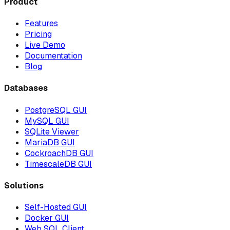
Product
Features
Pricing
Live Demo
Documentation
Blog
Databases
PostgreSQL GUI
MySQL GUI
SQLite Viewer
MariaDB GUI
CockroachDB GUI
TimescaleDB GUI
Solutions
Self-Hosted GUI
Docker GUI
Web SQL Client