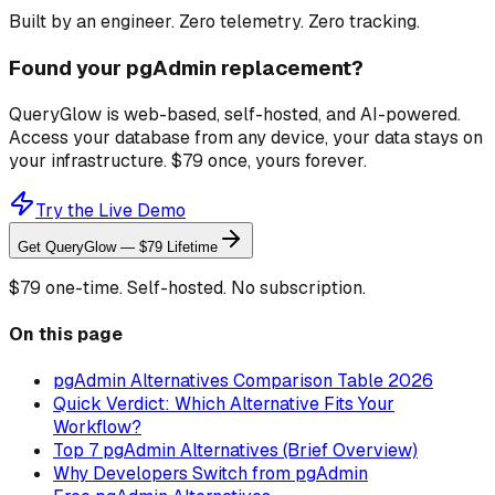
Built by an engineer. Zero telemetry. Zero tracking.
Found your pgAdmin replacement?
QueryGlow is web-based, self-hosted, and AI-powered.
Access your database from any device, your data stays on
your infrastructure. $79 once, yours forever.
Try the Live Demo
Get QueryGlow — $79 Lifetime
$79 one-time. Self-hosted. No subscription.
On this page
pgAdmin Alternatives Comparison Table 2026
Quick Verdict: Which Alternative Fits Your
Workflow?
Top 7 pgAdmin Alternatives (Brief Overview)
Why Developers Switch from pgAdmin