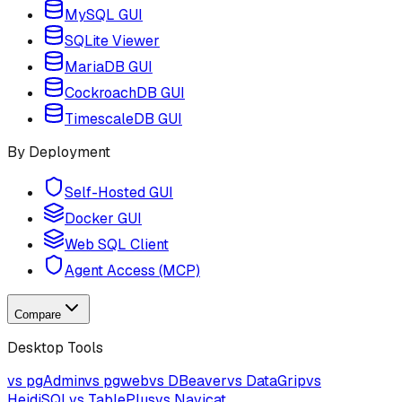
MySQL GUI
SQLite Viewer
MariaDB GUI
CockroachDB GUI
TimescaleDB GUI
By Deployment
Self-Hosted GUI
Docker GUI
Web SQL Client
Agent Access (MCP)
Compare
Desktop Tools
vs pgAdmin
vs pgweb
vs DBeaver
vs DataGrip
vs
HeidiSQL
vs TablePlus
vs Navicat