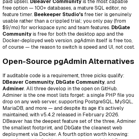
paid upsell.
DBeaver Community
is the most capable
free option — 100+ databases, a mature SQL editor, no
feature timer.
Beekeeper Studio's
free tier is genuinely
usable rather than a crippled trial; you only pay (from
$9/mo) for workspace sync and team features.
DbGate
Community
is free for both the desktop app and the
Docker-deployed web version. pgAdmin itself is free too,
of course — the reason to switch is speed and UI, not cost.
Open-Source pgAdmin Alternatives
If auditable code is a requirement, three picks qualify:
DBeaver Community
,
DbGate Community
, and
Adminer
. All three develop in the open on GitHub.
Adminer is the one most lists forget: a single PHP file you
drop on any web server, supporting PostgreSQL, MySQL,
MariaDB, and more — and despite its age it's actively
maintained, with v5.4.2 released in February 2026.
DBeaver has the deepest feature set of the three, Adminer
the smallest footprint, and DbGate the cleanest web
deployment via Docker. A fourth option worth knowing: