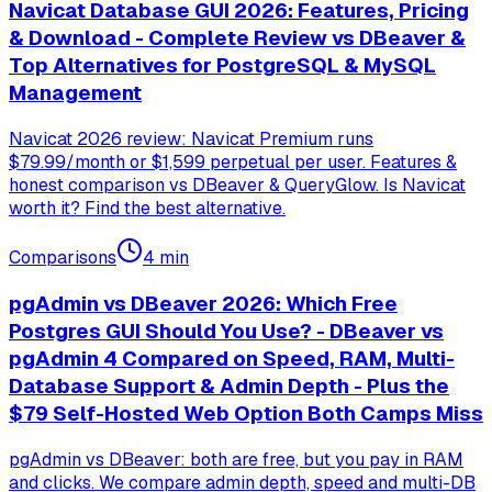
Navicat Database GUI 2026: Features, Pricing
& Download - Complete Review vs DBeaver &
Top Alternatives for PostgreSQL & MySQL
Management
Navicat 2026 review: Navicat Premium runs
$79.99/month or $1,599 perpetual per user. Features &
honest comparison vs DBeaver & QueryGlow. Is Navicat
worth it? Find the best alternative.
Comparisons
4
min
pgAdmin vs DBeaver 2026: Which Free
Postgres GUI Should You Use? - DBeaver vs
pgAdmin 4 Compared on Speed, RAM, Multi-
Database Support & Admin Depth - Plus the
$79 Self-Hosted Web Option Both Camps Miss
pgAdmin vs DBeaver: both are free, but you pay in RAM
and clicks. We compare admin depth, speed and multi-DB