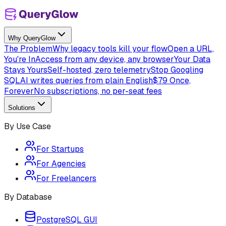
Why QueryGlow
The Problem
Why legacy tools kill your flow
Open a URL,
You're In
Access from any device, any browser
Your Data
Stays Yours
Self-hosted, zero telemetry
Stop Googling
SQL
AI writes queries from plain English
$79 Once,
Forever
No subscriptions, no per-seat fees
Solutions
By Use Case
For Startups
For Agencies
For Freelancers
By Database
PostgreSQL GUI