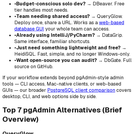
•
Budget-conscious solo dev?
→ DBeaver. Free
tier handles most needs.
•
Team needing shared access?
→ QueryGlow.
Deploy once, share a URL. Works as a
web-based
database GUI
your whole team can access.
•
Already using IntelliJ/PyCharm?
→ DataGrip.
Same interface, familiar shortcuts.
•
Just need something lightweight and free?
→
HeidiSQL. Fast, simple, and no longer Windows-only.
•
Want open-source you can audit?
→ DbGate. Full
source on GitHub.
If your workflow extends beyond pgAdmin-style admin
tools — CLI access, Mac-native clients, or web-based
GUIs — our broader
PostgreSQL client comparison
covers
desktop, CLI, and web options side by side.
Top 7 pgAdmin Alternatives (Brief
Overview)
QueryGlow