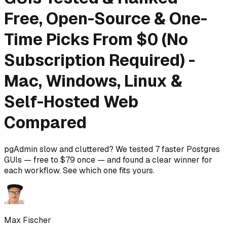
Free, Open-Source & One-
Time Picks From $0 (No
Subscription Required) -
Mac, Windows, Linux &
Self-Hosted Web
Compared
pgAdmin slow and cluttered? We tested 7 faster Postgres
GUIs — free to $79 once — and found a clear winner for
each workflow. See which one fits yours.
Max Fischer