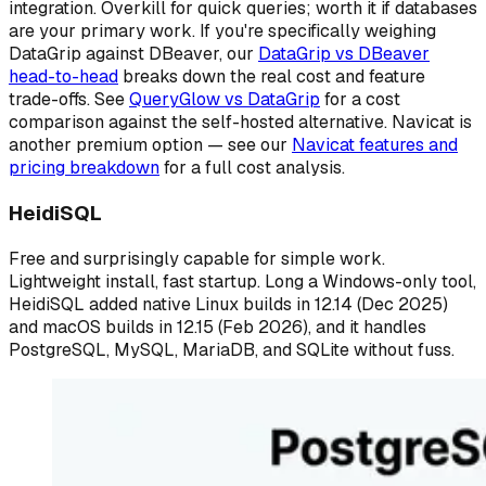
integration. Overkill for quick queries; worth it if databases
are your primary work. If you're specifically weighing
DataGrip against DBeaver, our
DataGrip vs DBeaver
head-to-head
breaks down the real cost and feature
trade-offs. See
QueryGlow vs DataGrip
for a cost
comparison against the self-hosted alternative. Navicat is
another premium option — see our
Navicat features and
pricing breakdown
for a full cost analysis.
HeidiSQL
Free and surprisingly capable for simple work.
Lightweight install, fast startup. Long a Windows-only tool,
HeidiSQL added native Linux builds in 12.14 (Dec 2025)
and macOS builds in 12.15 (Feb 2026), and it handles
PostgreSQL, MySQL, MariaDB, and SQLite without fuss.