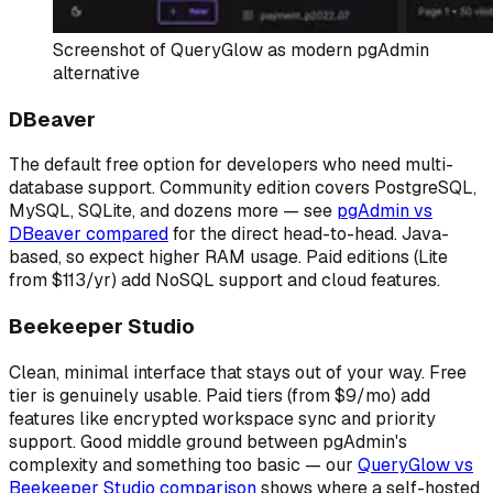
Screenshot of QueryGlow as modern pgAdmin
alternative
DBeaver
The default free option for developers who need multi-
database support. Community edition covers PostgreSQL,
MySQL, SQLite, and dozens more — see
pgAdmin vs
DBeaver compared
for the direct head-to-head. Java-
based, so expect higher RAM usage. Paid editions (Lite
from $113/yr) add NoSQL support and cloud features.
Beekeeper Studio
Clean, minimal interface that stays out of your way. Free
tier is genuinely usable. Paid tiers (from $9/mo) add
features like encrypted workspace sync and priority
support. Good middle ground between pgAdmin's
complexity and something too basic — our
QueryGlow vs
Beekeeper Studio comparison
shows where a self-hosted