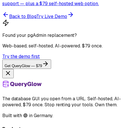
support — plus a $79 self-hosted web option.
Back to Blog
Try Live Demo
Found your pgAdmin replacement?
Web-based, self-hosted, AI-powered. $79 once.
Try the demo first
Get QueryGlow — $79
The database GUI you open from a URL. Self-hosted, AI-
powered, $79 once. Stop renting your tools. Own them.
Built with 🟣 in Germany.