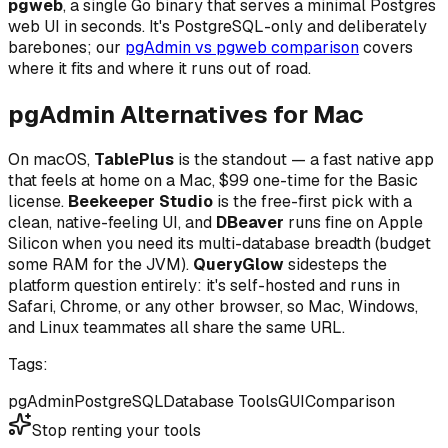
pgweb
, a single Go binary that serves a minimal Postgres
web UI in seconds. It's PostgreSQL-only and deliberately
barebones; our
pgAdmin vs pgweb comparison
covers
where it fits and where it runs out of road.
pgAdmin Alternatives for Mac
On macOS,
TablePlus
is the standout — a fast native app
that feels at home on a Mac, $99 one-time for the Basic
license.
Beekeeper Studio
is the free-first pick with a
clean, native-feeling UI, and
DBeaver
runs fine on Apple
Silicon when you need its multi-database breadth (budget
some RAM for the JVM).
QueryGlow
sidesteps the
platform question entirely: it's self-hosted and runs in
Safari, Chrome, or any other browser, so Mac, Windows,
and Linux teammates all share the same URL.
Tags:
pgAdmin
PostgreSQL
Database Tools
GUI
Comparison
Stop renting your tools