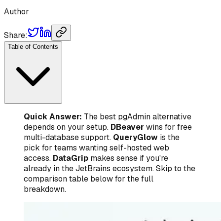
Author
Share:
Table of Contents
Quick Answer:
The best pgAdmin alternative
depends on your setup.
DBeaver
wins for free
multi-database support.
QueryGlow
is the
pick for teams wanting self-hosted web
access.
DataGrip
makes sense if you're
already in the JetBrains ecosystem. Skip to the
comparison table below for the full
breakdown.