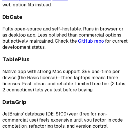
web option fits instead.
DbGate
Fully open-source and self-hostable. Runs in browser or
as desktop app. Less polished than commercial options
but actively maintained. Check the
GitHub repo
for current
development status.
TablePlus
Native app with strong Mac support. $99 one-time per
device (the Basic license)—three laptops means three
licenses. Fast, clean, and reliable. Limited free tier (2 tabs,
2 connections) lets you test before buying.
DataGrip
JetBrains' database IDE. $109/year (free for non-
commercial use) feels expensive until you factor in code
completion, refactoring tools, and version control