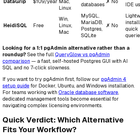
DataGrip
$109/year
Mac,
✗
No
databases
IDE u
Linux
MySQL,
Lightw
Win,
MariaDB,
instal
HeidiSQL
Free
Linux,
✗
No
Postgres,
quick
Mac
SQLite
queri
Looking for a 1:1 pgAdmin alternative rather than a
roundup?
See the full
QueryGlow vs pgAdmin
comparison
— a fast, self-hosted Postgres GUI with AI
SQL and no 7-click slowness.
If you want to try pgAdmin first, follow our
pgAdmin 4
setup guide
for Docker, Ubuntu, and Windows installation.
For teams working with
Oracle database software
,
dedicated management tools become essential for
navigating complex licensing environments.
Quick Verdict: Which Alternative
Fits Your Workflow?