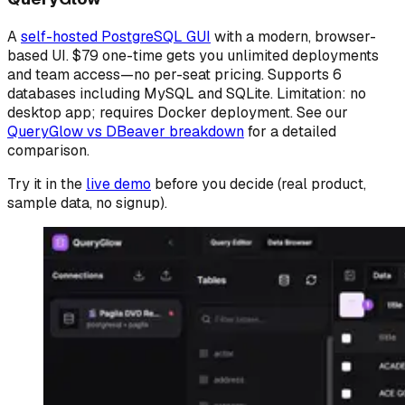
A
self-hosted PostgreSQL GUI
with a modern, browser-
based UI. $79 one-time gets you unlimited deployments
and team access—no per-seat pricing. Supports 6
databases including MySQL and SQLite. Limitation: no
desktop app; requires Docker deployment. See our
QueryGlow vs DBeaver breakdown
for a detailed
comparison.
Try it in the
live demo
before you decide (real product,
sample data, no signup).