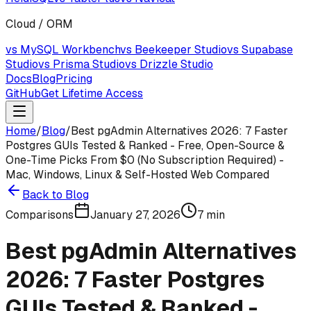
Cloud / ORM
vs MySQL Workbench
vs Beekeeper Studio
vs Supabase
Studio
vs Prisma Studio
vs Drizzle Studio
Docs
Blog
Pricing
GitHub
Get Lifetime Access
Home
/
Blog
/
Best pgAdmin Alternatives 2026: 7 Faster
Postgres GUIs Tested & Ranked - Free, Open-Source &
One-Time Picks From $0 (No Subscription Required) -
Mac, Windows, Linux & Self-Hosted Web Compared
Back to Blog
Comparisons
January 27, 2026
7
min
Best pgAdmin Alternatives
2026: 7 Faster Postgres
GUIs Tested & Ranked -