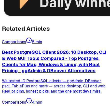
Related Articles
Comparisons
6
min
Best PostgreSQL Client 2026: 10 Desktop, CLI
& Web GUI Tools Compared - Top Postgres
Clients for Mac, Windows & Linux, with Real
Pricing - pgAdmin & DBeaver Alternatives
We tested 10 PostgreSQL clients — pgAdmin, DBeaver,
psql, TablePlus and more — across desktop, CLI and web.
Real pricing, honest picks, and the one most devs miss.
Comparisons
4
min