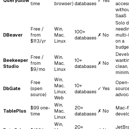
QueryGlow
✓
Yes
time
browser)
databases
acces
witho
SaaS
Solo 
Free /
Win,
needi
100+
DBeaver
from
Mac,
✗
No
multi
databases
$113/yr
Linux
on a
budge
Devel
Free /
Win,
Beekeeper
10+
wanti
from
Mac,
✗
No
Studio
databases
clean,
$9/mo
Linux
minim
Win,
Free
Open-
Mac,
10+
DbGate
(open
✓
Yes
sourc
Linux,
databases
source)
advoc
Web
Win,
$99 one-
20+
Mac-fi
TablePlus
Mac,
✗
No
time
databases
devel
Linux
Win,
20+
JetBr