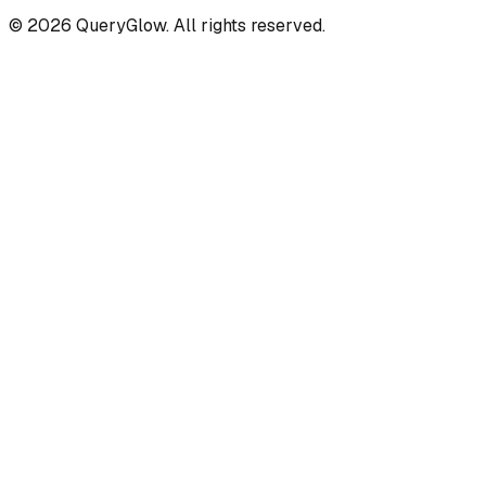
©
2026
QueryGlow. All rights reserved.