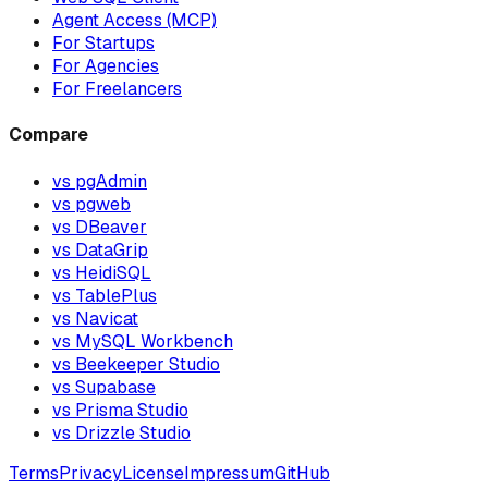
Agent Access (MCP)
For Startups
For Agencies
For Freelancers
Compare
vs pgAdmin
vs pgweb
vs DBeaver
vs DataGrip
vs HeidiSQL
vs TablePlus
vs Navicat
vs MySQL Workbench
vs Beekeeper Studio
vs Supabase
vs Prisma Studio
vs Drizzle Studio
Terms
Privacy
License
Impressum
GitHub