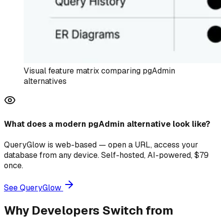
Visual feature matrix comparing pgAdmin
alternatives
What does a modern pgAdmin alternative look like?
QueryGlow is web-based — open a URL, access your
database from any device. Self-hosted, AI-powered, $79
once.
See QueryGlow
Why Developers Switch from