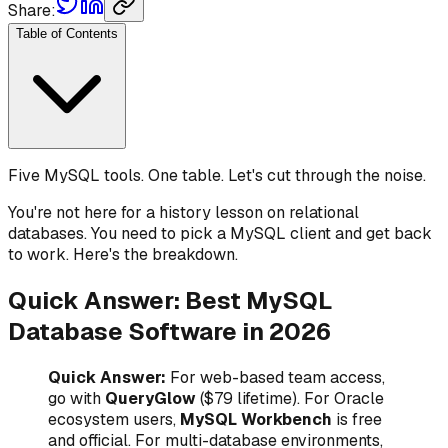
Share:
Table of Contents
Five MySQL tools. One table. Let's cut through the noise.
You're not here for a history lesson on relational
databases. You need to pick a MySQL client and get back
to work. Here's the breakdown.
Quick Answer: Best MySQL
Database Software in 2026
Quick Answer:
For web-based team access,
go with
QueryGlow
($79 lifetime). For Oracle
ecosystem users,
MySQL Workbench
is free
and official. For multi-database environments,