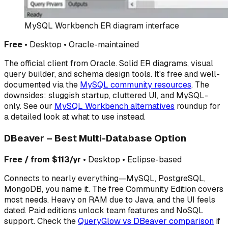
MySQL Workbench ER diagram interface
Free
• Desktop • Oracle-maintained
The official client from Oracle. Solid ER diagrams, visual
query builder, and schema design tools. It's free and well-
documented via the
MySQL community resources
. The
downsides: sluggish startup, cluttered UI, and MySQL-
only. See our
MySQL Workbench alternatives
roundup for
a detailed look at what to use instead.
DBeaver – Best Multi-Database Option
Free / from $113/yr
• Desktop • Eclipse-based
Connects to nearly everything—MySQL, PostgreSQL,
MongoDB, you name it. The free Community Edition covers
most needs. Heavy on RAM due to Java, and the UI feels
dated. Paid editions unlock team features and NoSQL
support. Check the
QueryGlow vs DBeaver comparison
if