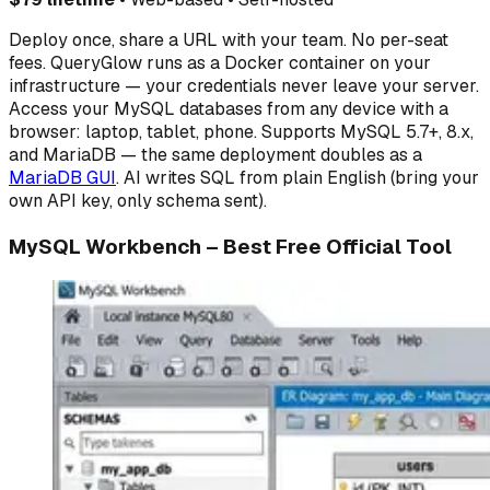
Deploy once, share a URL with your team. No per-seat
fees. QueryGlow runs as a Docker container on your
infrastructure — your credentials never leave your server.
Access your MySQL databases from any device with a
browser: laptop, tablet, phone. Supports MySQL 5.7+, 8.x,
and MariaDB — the same deployment doubles as a
MariaDB GUI
. AI writes SQL from plain English (bring your
own API key, only schema sent).
MySQL Workbench – Best Free Official Tool