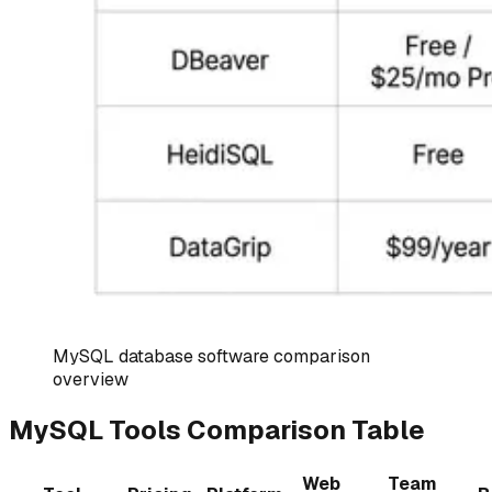
MySQL database software comparison
overview
MySQL Tools Comparison Table
Web
Team