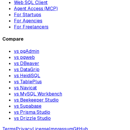
Web SQL Client
Agent Access (MCP)
For Startups
For Agencies
For Freelancers
Compare
vs pgAdmin
vs pgweb
vs DBeaver
vs DataGrip
vs HeidiSQL
vs TablePlus
vs Navicat
vs MySQL Workbench
vs Beekeeper Studio
vs Supabase
vs Prisma Studio
vs Drizzle Studio
Terms
Privacy
License
Impressum
GitHub