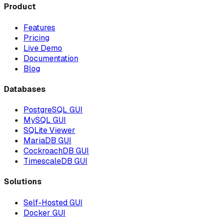
Product
Features
Pricing
Live Demo
Documentation
Blog
Databases
PostgreSQL GUI
MySQL GUI
SQLite Viewer
MariaDB GUI
CockroachDB GUI
TimescaleDB GUI
Solutions
Self-Hosted GUI
Docker GUI