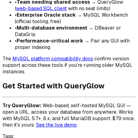
•
Team needing shared access
→ QueryGlow
(
web-based SQL client
with no seat limits)
•
Enterprise Oracle stack
→ MySQL Workbench
(official tooling, free)
•
Multi-database environment
→ DBeaver or
DataGrip
•
Performance-critical work
→ Pair any GUI with
proper indexing
The
MySQL platform compatibility docs
confirm version
support across these tools if you're running older MySQL
instances.
Get Started with QueryGlow
Try QueryGlow:
Web-based, self-hosted MySQL GUI —
open a URL, access your database from anywhere. Works
with MySQL 5.7+, 8.x, and full MariaDB support. $79 once,
then it's yours.
See the live demo
.
Tags: