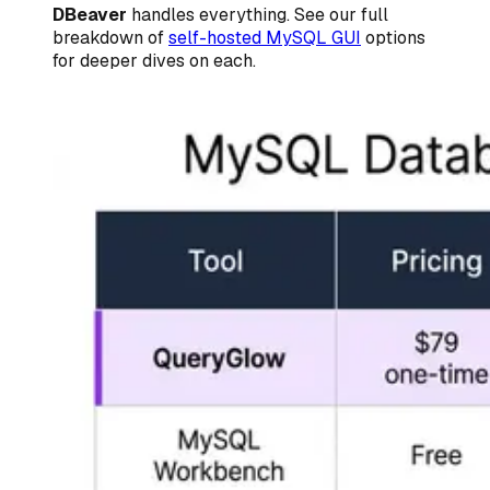
DBeaver
handles everything. See our full
breakdown of
self-hosted MySQL GUI
options
for deeper dives on each.