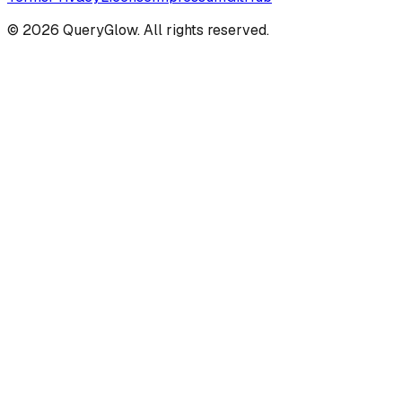
©
2026
QueryGlow. All rights reserved.