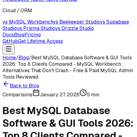
Cloud / ORM
vs MySQL Workbench
vs Beekeeper Studio
vs Supabase
Studio
vs Prisma Studio
vs Drizzle Studio
Docs
Blog
Pricing
GitHub
Get Lifetime Access
Home
/
Blog
/
Best MySQL Database Software & GUI Tools
2026: Top 8 Clients Compared - MySQL Workbench
Alternatives That Don't Crash - Free & Paid MySQL Admin
Tools Reviewed
Back to Blog
Comparisons
January 27, 2026
5
min
Best MySQL Database
Software & GUI Tools 2026:
Top 8 Clients Compared -