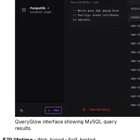
QueryGlow interface showing MySQL query
results
$79 lifetime
• Web-based • Self-hosted