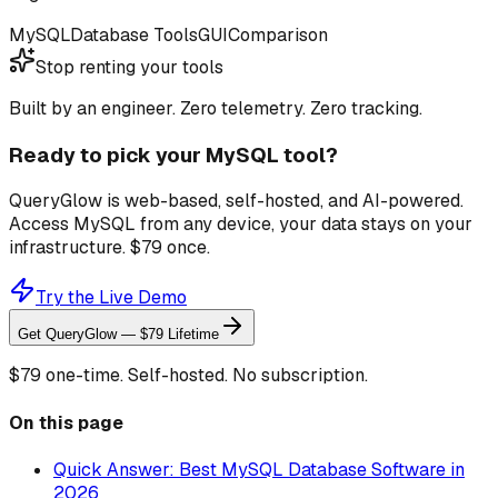
MySQL
Database Tools
GUI
Comparison
Stop renting your tools
Built by an engineer. Zero telemetry. Zero tracking.
Ready to pick your MySQL tool?
QueryGlow is web-based, self-hosted, and AI-powered.
Access MySQL from any device, your data stays on your
infrastructure. $79 once.
Try the Live Demo
Get QueryGlow — $79 Lifetime
$79 one-time. Self-hosted. No subscription.
On this page
Quick Answer: Best MySQL Database Software in
2026