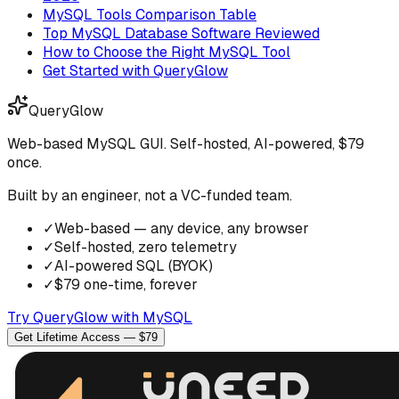
MySQL Tools Comparison Table
Top MySQL Database Software Reviewed
How to Choose the Right MySQL Tool
Get Started with QueryGlow
QueryGlow
Web-based MySQL GUI. Self-hosted, AI-powered, $79
once.
Built by an engineer, not a VC-funded team.
✓
Web-based — any device, any browser
✓
Self-hosted, zero telemetry
✓
AI-powered SQL (BYOK)
✓
$79 one-time, forever
Try QueryGlow with MySQL
Get Lifetime Access — $79