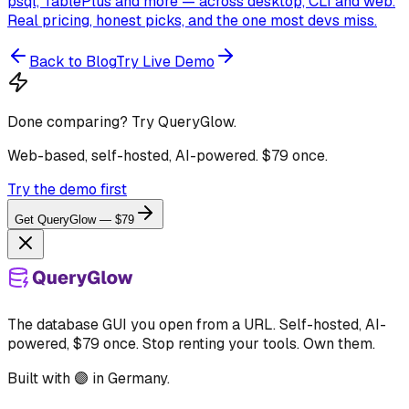
psql, TablePlus and more — across desktop, CLI and web.
Real pricing, honest picks, and the one most devs miss.
Back to Blog
Try Live Demo
Done comparing? Try QueryGlow.
Web-based, self-hosted, AI-powered. $79 once.
Try the demo first
Get QueryGlow — $79
The database GUI you open from a URL. Self-hosted, AI-
powered, $79 once. Stop renting your tools. Own them.
Built with 🟣 in Germany.