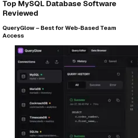
Top MySQL Database Software
Reviewed
QueryGlow – Best for Web-Based Team
Access