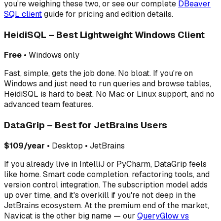
you're weighing these two, or see our complete
DBeaver
SQL client
guide for pricing and edition details.
HeidiSQL – Best Lightweight Windows Client
Free
• Windows only
Fast, simple, gets the job done. No bloat. If you're on
Windows and just need to run queries and browse tables,
HeidiSQL is hard to beat. No Mac or Linux support, and no
advanced team features.
DataGrip – Best for JetBrains Users
$109/year
• Desktop • JetBrains
If you already live in IntelliJ or PyCharm, DataGrip feels
like home. Smart code completion, refactoring tools, and
version control integration. The subscription model adds
up over time, and it's overkill if you're not deep in the
JetBrains ecosystem. At the premium end of the market,
Navicat is the other big name — our
QueryGlow vs