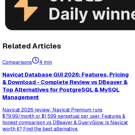
Related Articles
Comparisons
4
min
Navicat Database GUI 2026: Features, Pricing
& Download - Complete Review vs DBeaver &
Top Alternatives for PostgreSQL & MySQL
Management
Navicat 2026 review: Navicat Premium runs
$79.99/month or $1,599 perpetual per user. Features &
honest comparison vs DBeaver & QueryGlow. Is Navicat
worth it? Find the best alternative.