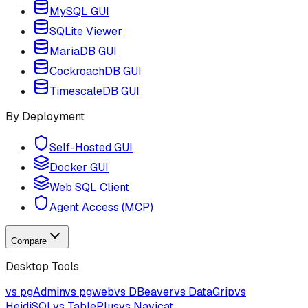
MySQL GUI
SQLite Viewer
MariaDB GUI
CockroachDB GUI
TimescaleDB GUI
By Deployment
Self-Hosted GUI
Docker GUI
Web SQL Client
Agent Access (MCP)
Compare
Desktop Tools
vs pgAdmin
vs pgweb
vs DBeaver
vs DataGrip
vs
HeidiSQL
vs TablePlus
vs Navicat