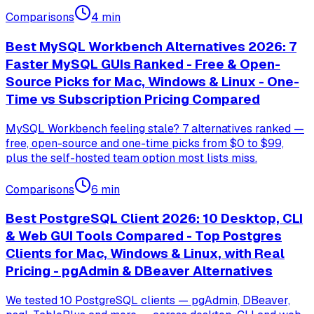
Comparisons
4
min
Best MySQL Workbench Alternatives 2026: 7
Faster MySQL GUIs Ranked - Free & Open-
Source Picks for Mac, Windows & Linux - One-
Time vs Subscription Pricing Compared
MySQL Workbench feeling stale? 7 alternatives ranked —
free, open-source and one-time picks from $0 to $99,
plus the self-hosted team option most lists miss.
Comparisons
6
min
Best PostgreSQL Client 2026: 10 Desktop, CLI
& Web GUI Tools Compared - Top Postgres
Clients for Mac, Windows & Linux, with Real
Pricing - pgAdmin & DBeaver Alternatives
We tested 10 PostgreSQL clients — pgAdmin, DBeaver,