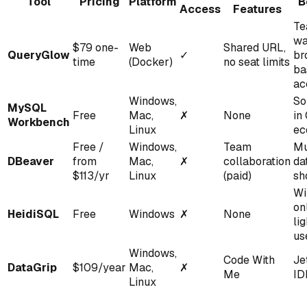
Tool
Pricing
Platform
B
Access
Features
Te
wa
$79 one-
Web
Shared URL,
QueryGlow
✓
br
time
(Docker)
no seat limits
ba
ac
Windows,
So
MySQL
Free
Mac,
✗
None
in
Workbench
Linux
ec
Free /
Windows,
Team
Mu
DBeaver
from
Mac,
✗
collaboration
da
$113/yr
Linux
(paid)
sh
Wi
on
HeidiSQL
Free
Windows
✗
None
li
us
Windows,
Code With
Je
DataGrip
$109/year
Mac,
✗
Me
ID
Linux