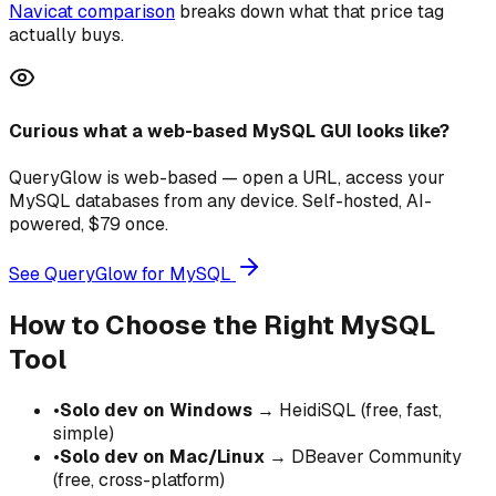
Navicat comparison
breaks down what that price tag
actually buys.
Curious what a web-based MySQL GUI looks like?
QueryGlow is web-based — open a URL, access your
MySQL databases from any device. Self-hosted, AI-
powered, $79 once.
See QueryGlow for MySQL
How to Choose the Right MySQL
Tool
•
Solo dev on Windows
→ HeidiSQL (free, fast,
simple)
•
Solo dev on Mac/Linux
→ DBeaver Community
(free, cross-platform)