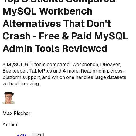
MySQL Workbench
Alternatives That Don't
Crash - Free & Paid MySQL
Admin Tools Reviewed
8 MySQL GUI tools compared: Workbench, DBeaver,
Beekeeper, TablePlus and 4 more. Real pricing, cross-
platform support, and which one handles large datasets
without freezing.
Max Fischer
Author