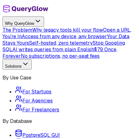
Why QueryGlow
The Problem
Why legacy tools kill your flow
Open a URL,
You're In
Access from any device, any browser
Your Data
Stays Yours
Self-hosted, zero telemetry
Stop Googling
SQL
AI writes queries from plain English
$79 Once,
Forever
No subscriptions, no per-seat fees
Solutions
By Use Case
For Startups
For Agencies
For Freelancers
By Database
PostgreSQL GUI