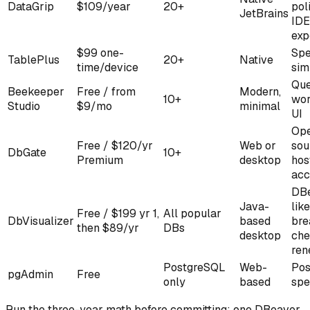
DataGrip
$109/year
20+
pol
JetBrains
IDE
exp
$99 one-
Spe
TablePlus
20+
Native
time/device
sim
Que
Beekeeper
Free / from
Modern,
10+
wor
Studio
$9/mo
minimal
UI
Op
Free / $120/yr
Web or
sou
DbGate
10+
Premium
desktop
hos
acc
DBe
Java-
like
Free / $199 yr 1,
All popular
DbVisualizer
based
bre
then $89/yr
DBs
desktop
che
ren
PostgreSQL
Web-
Pos
pgAdmin
Free
only
based
spe
Run the three-year math before committing: one DBeaver