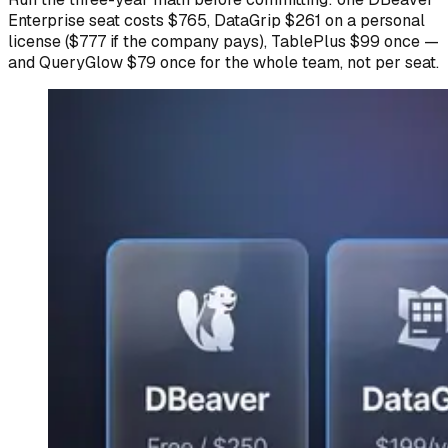
Enterprise seat costs $765, DataGrip $261 on a personal
license ($777 if the company pays), TablePlus $99 once —
and QueryGlow $79 once for the whole team, not per seat.