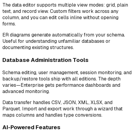
The data editor supports multiple view modes: grid, plain
text, and record view. Custom filters work across any
column, and you can edit cells inline without opening
forms.
ER diagrams generate automatically from your schema.
Useful for understanding unfamiliar databases or
documenting existing structures.
Database Administration Tools
Schema editing, user management, session monitoring, and
backup/restore tools ship with all editions. The depth
varies—Enterprise gets performance dashboards and
advanced monitoring.
Data transfer handles CSV, JSON, XML, XLSX, and
Parquet. Import and export work through a wizard that
maps columns and handles type conversions.
AI-Powered Features