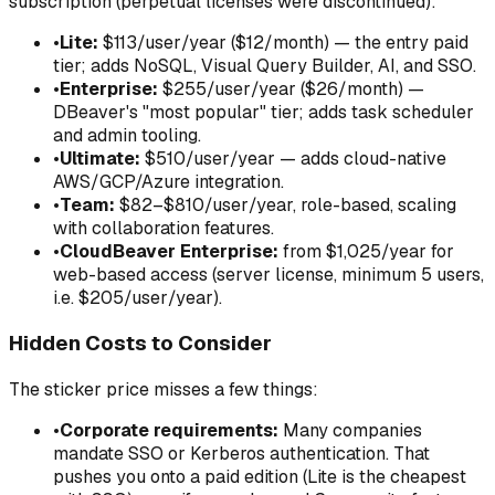
subscription (perpetual licenses were discontinued):
•
Lite:
$113/user/year ($12/month) — the entry paid
tier; adds NoSQL, Visual Query Builder, AI, and SSO.
•
Enterprise:
$255/user/year ($26/month) —
DBeaver's "most popular" tier; adds task scheduler
and admin tooling.
•
Ultimate:
$510/user/year — adds cloud-native
AWS/GCP/Azure integration.
•
Team:
$82–$810/user/year, role-based, scaling
with collaboration features.
•
CloudBeaver Enterprise:
from $1,025/year for
web-based access (server license, minimum 5 users,
i.e. $205/user/year).
Hidden Costs to Consider
The sticker price misses a few things:
•
Corporate requirements:
Many companies
mandate SSO or Kerberos authentication. That
pushes you onto a paid edition (Lite is the cheapest