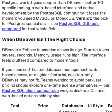
Postgres work it goes deeper than DBeaver: better PG-
specific tooling, a web-based interface, and active
development by the PostgreSQL community. It loses the
moment you need MySQL or MongoDB.
Verdict:
the pick
for Postgres specialists — see
PostgreSQL GUI tools
compared
for that whole field.
When DBeaver Isn't the Right Choice
DBeaver's Eclipse foundation shows its age. Startup takes
several seconds. Memory usage runs high. The interface
feels cluttered compared to modern tools.
If you need self-hosted database management, web-
based access, or a lighter footprint, desktop-only
DBeaver may not fit. Teams wanting to avoid per-user
pricing should explore one-time license alternatives — our
PostgreSQL client comparison
weighs desktop, CLI and
web-based options side by side.
Tool
Price
Databases
UI Style
B