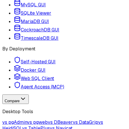
MySQL GUI
SQLite Viewer
MariaDB GUI
CockroachDB GUI
TimescaleDB GUI
By Deployment
Self-Hosted GUI
Docker GUI
Web SQL Client
Agent Access (MCP)
Compare
Desktop Tools
vs pgAdmin
vs pgweb
vs DBeaver
vs DataGrip
vs
HeidiSQL
vs TablePlus
vs Navicat