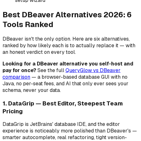
setup wizard
Best DBeaver Alternatives 2026: 6
Tools Ranked
DBeaver isn't the only option. Here are six alternatives,
ranked by how likely each is to actually replace it — with
an honest verdict on every tool.
Looking for a DBeaver alternative you self-host and
pay for once?
See the full
QueryGlow vs DBeaver
comparison
— a browser-based database GUI with no
Java, no per-seat fees, and AI that only ever sees your
schema, never your data.
1. DataGrip — Best Editor, Steepest Team
Pricing
DataGrip is JetBrains' database IDE, and the editor
experience is noticeably more polished than DBeaver's —
smarter autocomplete, real refactoring, tight version-