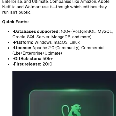
Enterprise, and Ultimate. Companies like Amazon, Apple,
Netflix, and Walmart use it—though which editions they
run isn't public.
Quick Facts:
•
Databases supported:
100+ (PostgreSQL, MySQL,
Oracle, SQL Server, MongoDB, and more)
•
Platform:
Windows, macOS, Linux
•
License:
Apache 2.0 (Community), Commercial
(Lite/Enterprise/Ultimate)
•
GitHub stars:
50k+
•
First release:
2010