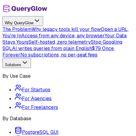
Why QueryGlow
The Problem
Why legacy tools kill your flow
Open a URL,
You're In
Access from any device, any browser
Your Data
Stays Yours
Self-hosted, zero telemetry
Stop Googling
SQL
AI writes queries from plain English
$79 Once,
Forever
No subscriptions, no per-seat fees
Solutions
By Use Case
For Startups
For Agencies
For Freelancers
By Database
PostgreSQL GUI