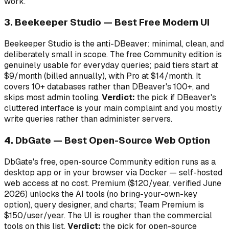
work.
3. Beekeeper Studio — Best Free Modern UI
Beekeeper Studio is the anti-DBeaver: minimal, clean, and
deliberately small in scope. The free Community edition is
genuinely usable for everyday queries; paid tiers start at
$9/month (billed annually), with Pro at $14/month. It
covers 10+ databases rather than DBeaver's 100+, and
skips most admin tooling.
Verdict:
the pick if DBeaver's
cluttered interface is your main complaint and you mostly
write queries rather than administer servers.
4. DbGate — Best Open-Source Web Option
DbGate's free, open-source Community edition runs as a
desktop app or in your browser via Docker — self-hosted
web access at no cost. Premium ($120/year, verified June
2026) unlocks the AI tools (no bring-your-own-key
option), query designer, and charts; Team Premium is
$150/user/year. The UI is rougher than the commercial
tools on this list.
Verdict:
the pick for open-source