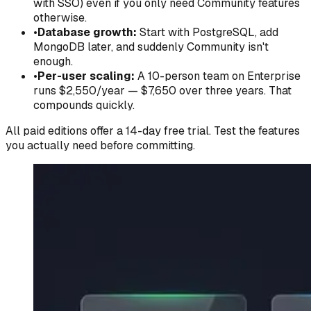
with SSO) even if you only need Community features
otherwise.
•
Database growth:
Start with PostgreSQL, add
MongoDB later, and suddenly Community isn't
enough.
•
Per-user scaling:
A 10-person team on Enterprise
runs $2,550/year — $7,650 over three years. That
compounds quickly.
All paid editions offer a 14-day free trial. Test the features
you actually need before committing.