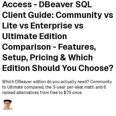
Access - DBeaver SQL
Client Guide: Community vs
Lite vs Enterprise vs
Ultimate Edition
Comparison - Features,
Setup, Pricing & Which
Edition Should You Choose?
Which DBeaver edition do you actually need? Community
to Ultimate compared, the 3-year per-seat math, and 6
ranked alternatives from free to $79 once.