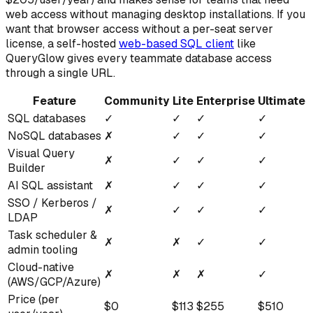
web access without managing desktop installations. If you
want that browser access without a per-seat server
license, a self-hosted
web-based SQL client
like
QueryGlow gives every teammate database access
through a single URL.
Feature
Community
Lite
Enterprise
Ultimate
SQL databases
✓
✓
✓
✓
NoSQL databases
✗
✓
✓
✓
Visual Query
✗
✓
✓
✓
Builder
AI SQL assistant
✗
✓
✓
✓
SSO / Kerberos /
✗
✓
✓
✓
LDAP
Task scheduler &
✗
✗
✓
✓
admin tooling
Cloud-native
✗
✗
✗
✓
(AWS/GCP/Azure)
Price (per
$0
$113
$255
$510