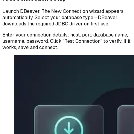
Launch DBeaver. The New Connection wizard appears
automatically. Select your database type—DBeaver
downloads the required JDBC driver on first use.
Enter your connection details: host, port, database name,
username, password. Click "Test Connection" to verify. If it
works, save and connect.