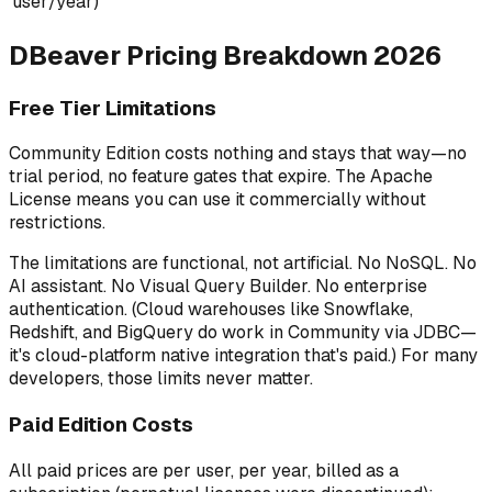
user/year)
DBeaver Pricing Breakdown 2026
Free Tier Limitations
Community Edition costs nothing and stays that way—no
trial period, no feature gates that expire. The Apache
License means you can use it commercially without
restrictions.
The limitations are functional, not artificial. No NoSQL. No
AI assistant. No Visual Query Builder. No enterprise
authentication. (Cloud warehouses like Snowflake,
Redshift, and BigQuery do work in Community via JDBC—
it's cloud-platform
native
integration that's paid.) For many
developers, those limits never matter.
Paid Edition Costs
All paid prices are per user, per year, billed as a