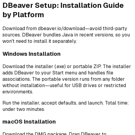
DBeaver Setup: Installation Guide
by Platform
Download from dbeaver.io/download—avoid third-party
sources. DBeaver bundles Java in recent versions, so you
won't need to install it separately.
Windows Installation
Download the installer (.exe) or portable ZIP. The installer
adds DBeaver to your Start menu and handles file
associations. The portable version runs from any folder
without installation—useful for USB drives or restricted
environments.
Run the installer, accept defaults, and launch. Total time:
under two minutes.
macOS Installation
Download the DMG package. Drag DBeaver to