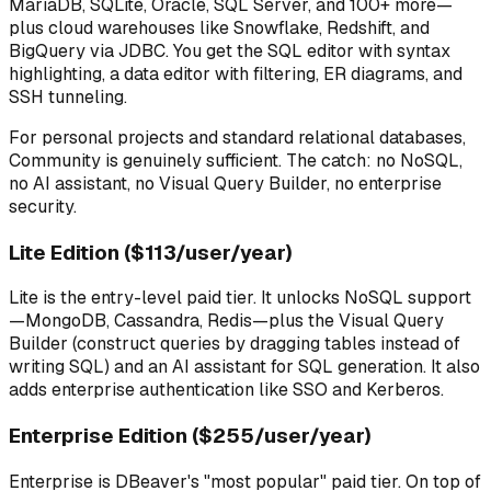
MariaDB, SQLite, Oracle, SQL Server, and 100+ more—
plus cloud warehouses like Snowflake, Redshift, and
BigQuery via JDBC. You get the SQL editor with syntax
highlighting, a data editor with filtering, ER diagrams, and
SSH tunneling.
For personal projects and standard relational databases,
Community is genuinely sufficient. The catch: no NoSQL,
no AI assistant, no Visual Query Builder, no enterprise
security.
Lite Edition ($113/user/year)
Lite is the entry-level paid tier. It unlocks NoSQL support
—MongoDB, Cassandra, Redis—plus the Visual Query
Builder (construct queries by dragging tables instead of
writing SQL) and an AI assistant for SQL generation. It also
adds enterprise authentication like SSO and Kerberos.
Enterprise Edition ($255/user/year)
Enterprise is DBeaver's "most popular" paid tier. On top of