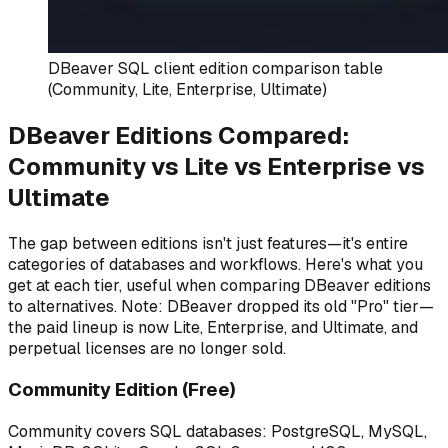
DBeaver SQL client edition comparison table
(Community, Lite, Enterprise, Ultimate)
DBeaver Editions Compared:
Community vs Lite vs Enterprise vs
Ultimate
The gap between editions isn't just features—it's entire
categories of databases and workflows. Here's what you
get at each tier, useful when comparing DBeaver editions
to alternatives. Note: DBeaver dropped its old "Pro" tier—
the paid lineup is now Lite, Enterprise, and Ultimate, and
perpetual licenses are no longer sold.
Community Edition (Free)
Community covers SQL databases: PostgreSQL, MySQL,