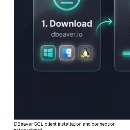
DBeaver SQL client installation and connection