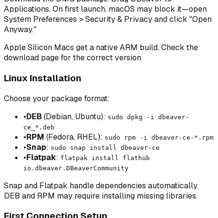
Applications. On first launch, macOS may block it—open
System Preferences > Security & Privacy and click "Open
Anyway."
Apple Silicon Macs get a native ARM build. Check the
download page for the correct version.
Linux Installation
Choose your package format:
•
DEB
(Debian, Ubuntu):
sudo dpkg -i dbeaver-
ce_*.deb
•
RPM
(Fedora, RHEL):
sudo rpm -i dbeaver-ce-*.rpm
•
Snap
:
sudo snap install dbeaver-ce
•
Flatpak
:
flatpak install flathub
io.dbeaver.DBeaverCommunity
Snap and Flatpak handle dependencies automatically.
DEB and RPM may require installing missing libraries.
First Connection Setup