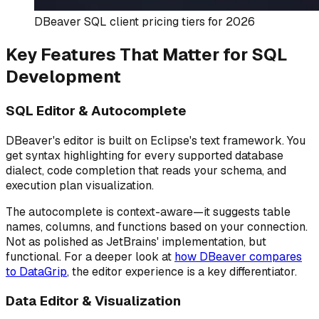
DBeaver SQL client pricing tiers for 2026
Key Features That Matter for SQL
Development
SQL Editor & Autocomplete
DBeaver's editor is built on Eclipse's text framework. You
get syntax highlighting for every supported database
dialect, code completion that reads your schema, and
execution plan visualization.
The autocomplete is context-aware—it suggests table
names, columns, and functions based on your connection.
Not as polished as JetBrains' implementation, but
functional. For a deeper look at
how DBeaver compares
to DataGrip
, the editor experience is a key differentiator.
Data Editor & Visualization