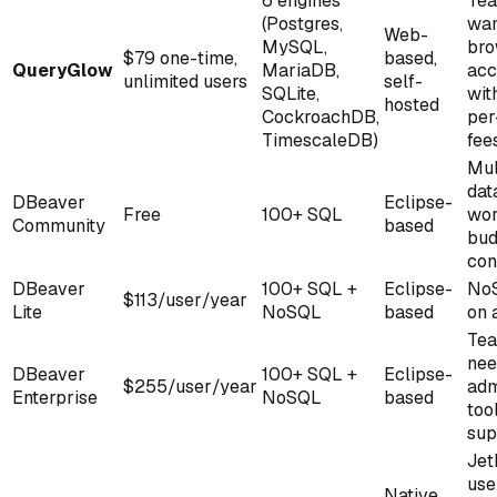
6 engines
Te
(Postgres,
wan
Web-
MySQL,
bro
$79 one-time,
based,
QueryGlow
MariaDB,
acc
unlimited users
self-
SQLite,
wit
hosted
CockroachDB,
per
TimescaleDB)
fee
Mul
dat
DBeaver
Eclipse-
Free
100+ SQL
wor
Community
based
bud
con
DBeaver
100+ SQL +
Eclipse-
NoS
$113/user/year
Lite
NoSQL
based
on 
Te
nee
DBeaver
100+ SQL +
Eclipse-
$255/user/year
adm
Enterprise
NoSQL
based
too
sup
Jet
use
Native