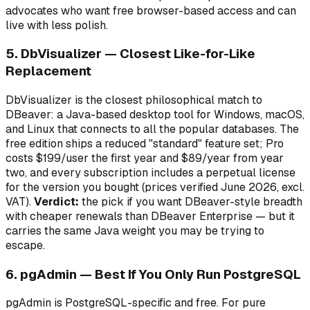
advocates who want free browser-based access and can
live with less polish.
5. DbVisualizer — Closest Like-for-Like
Replacement
DbVisualizer is the closest philosophical match to
DBeaver: a Java-based desktop tool for Windows, macOS,
and Linux that connects to all the popular databases. The
free edition ships a reduced "standard" feature set; Pro
costs $199/user the first year and $89/year from year
two, and every subscription includes a perpetual license
for the version you bought (prices verified June 2026, excl.
VAT).
Verdict:
the pick if you want DBeaver-style breadth
with cheaper renewals than DBeaver Enterprise — but it
carries the same Java weight you may be trying to
escape.
6. pgAdmin — Best If You Only Run PostgreSQL
pgAdmin is PostgreSQL-specific and free. For pure