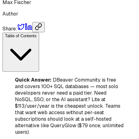
Max Fischer
Author
Share:
Table of Contents
Quick Answer:
DBeaver Community is free
and covers 100+ SQL databases — most solo
developers never need a paid tier. Need
NoSQL, SSO, or the AI assistant? Lite at
$113/user/year is the cheapest unlock. Teams
that want web access without per-seat
subscriptions should look at a self-hosted
alternative like QueryGlow ($79 once, unlimited
users).