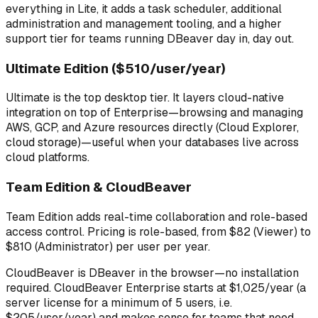
everything in Lite, it adds a task scheduler, additional
administration and management tooling, and a higher
support tier for teams running DBeaver day in, day out.
Ultimate Edition ($510/user/year)
Ultimate is the top desktop tier. It layers cloud-native
integration on top of Enterprise—browsing and managing
AWS, GCP, and Azure resources directly (Cloud Explorer,
cloud storage)—useful when your databases live across
cloud platforms.
Team Edition & CloudBeaver
Team Edition adds real-time collaboration and role-based
access control. Pricing is role-based, from $82 (Viewer) to
$810 (Administrator) per user per year.
CloudBeaver is DBeaver in the browser—no installation
required. CloudBeaver Enterprise starts at $1,025/year (a
server license for a minimum of 5 users, i.e.
$205/user/year) and makes sense for teams that need