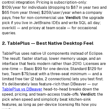
control integration. Pricing is subscription-only:
$109/year for individuals (dropping to $87 in year two and
$65 from year three), $259/user/year when a company
pays, free for non-commercial use.
Verdict:
the upgrade
pick if you live in JetBrains IDEs and write SQL all day;
overkill — and pricey at team scale — for occasional
queries.
2. TablePlus — Best Native Desktop Feel
TablePlus uses native UI components instead of Eclipse.
The result: faster startup, lower memory usage, and an
interface that feels modern rather than 2010. Licenses are
one-time — Basic $99 for one device, Standard $129 for
two, Team $79/seat with a three-seat minimum — and a
limited free tier (2 tabs, 2 connections) lets you test first.
It's deliberately less feature-rich than DBeaver — our
TablePlus vs DBeaver
head-to-head breaks down the
speed, pricing, and team-access trade-offs.
Verdict:
the
pick when speed and simplicity beat kitchen-sink
features, as long as per-device licensing fits how you