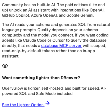
Community has no built-in AI. The paid editions (Lite and
up) unlock an AI assistant with integrations like OpenAI,
GitHub Copilot, Azure OpenAI, and Google Gemini.
The AI reads your schema and generates SQL from natural
language prompts. Quality depends on your schema
complexity and the model you connect. If you want coding
agents like Claude Code or Cursor to query the database
directly, that needs a
database MCP server
with scoped,
read-only-by-default tokens rather than an in-app
assistant.
Want something lighter than DBeaver?
QueryGlow is lighter, self-hosted, and built for speed. AI-
powered SQL and Safe Mode included.
See the Lighter Option