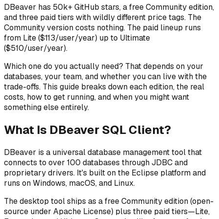
DBeaver has 50k+ GitHub stars, a free Community edition,
and three paid tiers with wildly different price tags. The
Community version costs nothing. The paid lineup runs
from Lite ($113/user/year) up to Ultimate
($510/user/year).
Which one do you actually need? That depends on your
databases, your team, and whether you can live with the
trade-offs. This guide breaks down each edition, the real
costs, how to get running, and when you might want
something else entirely.
What Is DBeaver SQL Client?
DBeaver is a universal database management tool that
connects to over 100 databases through JDBC and
proprietary drivers. It's built on the Eclipse platform and
runs on Windows, macOS, and Linux.
The desktop tool ships as a free Community edition (open-
source under Apache License) plus three paid tiers—Lite,