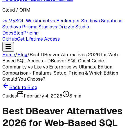
Cloud / ORM
vs MySQL Workbench
vs Beekeeper Studio
vs Supabase
Studio
vs Prisma Studio
vs Drizzle Studio
Docs
Blog
Pricing
GitHub
Get Lifetime Access
Home
/
Blog
/
Best DBeaver Alternatives 2026 for Web-
Based SQL Access - DBeaver SQL Client Guide:
Community vs Lite vs Enterprise vs Ultimate Edition
Comparison - Features, Setup, Pricing & Which Edition
Should You Choose?
Back to Blog
Guides
February 4, 2026
8
min
Best DBeaver Alternatives
2026 for Web-Based SQL