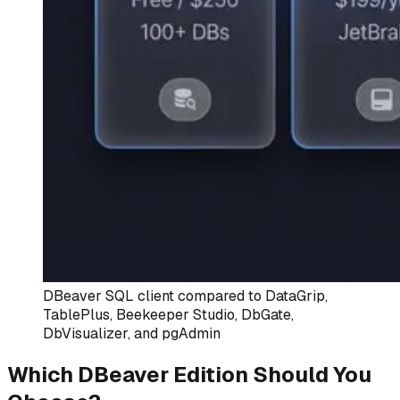
DBeaver SQL client compared to DataGrip,
TablePlus, Beekeeper Studio, DbGate,
DbVisualizer, and pgAdmin
Which DBeaver Edition Should You